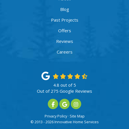
Blog
Past Projects
Offers
Reviews
Careers
4.8
out of
5
Out of
275
Google Reviews
Like us on Facebook
Review us on Google
View Us On Instagram
Privacy Policy
·
Site Map
© 2013 - 2026 Innovative Home Services