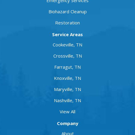
Emergency Services
Biohazard Cleanup
Restoration
Service Areas
Cookeville, TN
Crossville, TN
Farragut, TN
Knoxville, TN
Maryville, TN
Nashville, TN
View All
Company
About