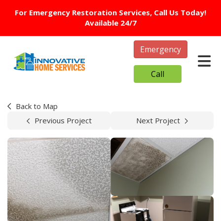
For Emergency Restoration Services, Call Us Today!
Available 24/7
Emergency
Tog
Call
Back to Map
Previous Project
Next Project