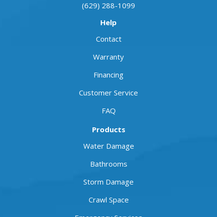
(629) 288-1099
Help
Contact
Warranty
Financing
Customer Service
FAQ
Products
Water Damage
Bathrooms
Storm Damage
Crawl Space