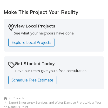
company!"
Make This Project Your Reality
-
Doreen S.
5
View Local Projects
See what your neighbors have done
Explore Local Projects
Get Started Today
Have our team give you a free consultation
Schedule Free Estimate
Projects
Expert Emergency Services and Water Damage Project Near You
on Nautilus Point