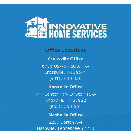
Office Locations
Crossville Office
6775 US-70N Suite 1-A
Crossville
,
TN
38571
(931) 343-6336
Knoxville Office
111 Center Park Dr Ste 110-A
Knoxville
,
TN
37922
(865) 355-0561
Nashville Office
2207 Dortch Ave
Nashville
,
Tennessee
37210