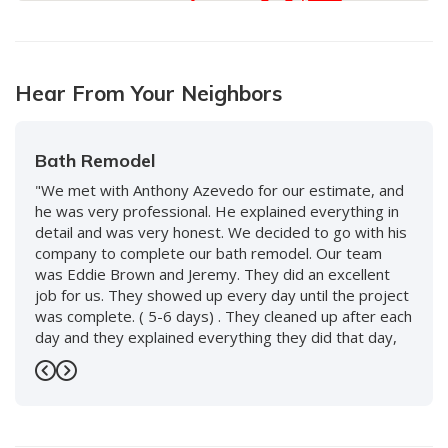
10
Hear From Your Neighbors
Bath Remodel
"We met with Anthony Azevedo for our estimate, and
he was very professional. He explained everything in
detail and was very honest. We decided to go with his
company to complete our bath remodel. Our team
was Eddie Brown and Jeremy. They did an excellent
job for us. They showed up every day until the project
was complete. ( 5-6 days) . They cleaned up after each
day and they explained everything they did that day,
and what to expect the following day. We love our new
bath and would use them again without hesitation. We
Previous
Next
also worked with Keenan and David and the whole
staff, including front desk, and every person was so
nice and accommodating. Highly recommend this