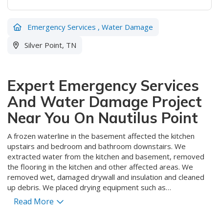
Emergency Services
,
Water Damage
Silver Point, TN
Expert Emergency Services
And Water Damage Project
Near You On Nautilus Point
A frozen waterline in the basement affected the kitchen
upstairs and bedroom and bathroom downstairs. We
extracted water from the kitchen and basement, removed
the flooring in the kitchen and other affected areas. We
removed wet, damaged drywall and insulation and cleaned
up debris. We placed drying equipment such as
dehumidifiers and air blowers to speed the drying process
Read More
which will ensure that the customer will have a dry, clean and
healthy environment free of mold and rot or decay that will