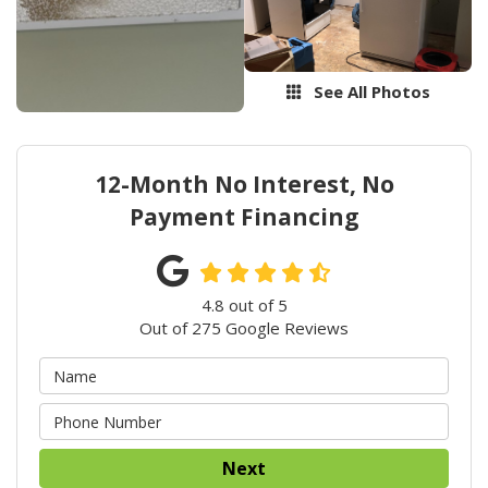
See All Photos
12-Month No Interest, No
Payment Financing
4.8
out of
5
Out of
275
Google Reviews
Next