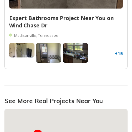
Expert Bathrooms Project Near You on
Wind Chase Dr
Madisonville, Tennessee
+15
See More Real Projects Near You