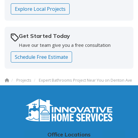
Explore Local Projects
Get Started Today
Have our team give you a free consultation
Schedule Free Estimate
Projects
Expert Bathrooms Project Near You on Denton Ave
Office Locations