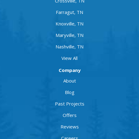
Crossville, TN
Farragut, TN
Knoxville, TN
Maryville, TN
Nashville, TN
View All
Company
About
Blog
Past Projects
Offers
Reviews
Careers