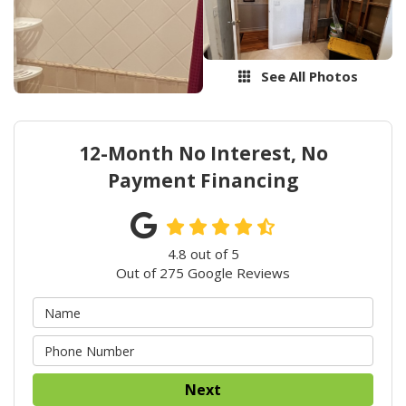
See All Photos
12-Month No Interest, No
Payment Financing
4.8
out of
5
Out of
275
Google Reviews
Next