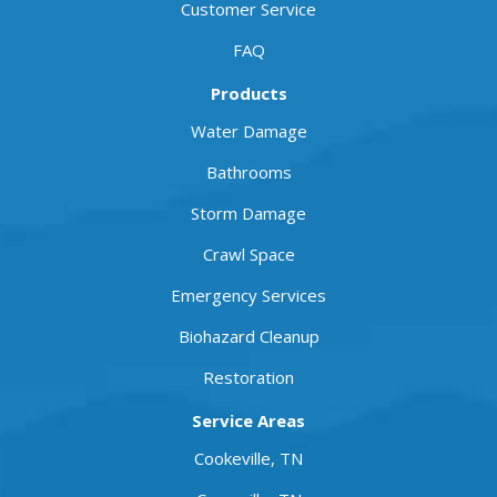
Customer Service
FAQ
Products
Water Damage
Bathrooms
Storm Damage
Crawl Space
Emergency Services
Biohazard Cleanup
Restoration
Service Areas
Cookeville, TN