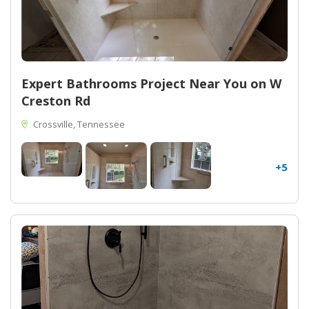
Expert Bathrooms Project Near You on W
Creston Rd
Crossville, Tennessee
+5