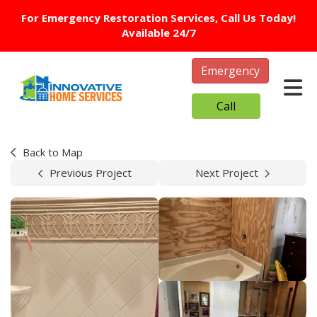
For Emergency Restoration Services, Call Us Today!
Available 24/7
Emergency
Tog
Call
Back to Map
Previous Project
Next Project