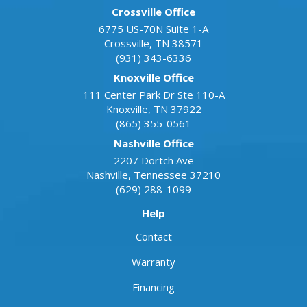
Crossville Office
6775 US-70N Suite 1-A
Crossville
,
TN
38571
(931) 343-6336
Knoxville Office
111 Center Park Dr Ste 110-A
Knoxville
,
TN
37922
(865) 355-0561
Nashville Office
2207 Dortch Ave
Nashville
,
Tennessee
37210
(629) 288-1099
Help
Contact
Warranty
Financing