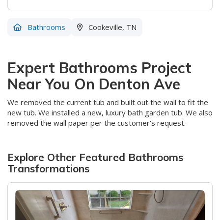
Bathrooms
Cookeville, TN
Expert Bathrooms Project
Near You On Denton Ave
We removed the current tub and built out the wall to fit the
new tub. We installed a new, luxury bath garden tub. We also
removed the wall paper per the customer's request.
Explore Other Featured
Bathrooms
Transformations