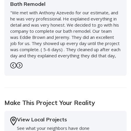
Bath Remodel
"We met with Anthony Azevedo for our estimate, and
he was very professional. He explained everything in
detail and was very honest. We decided to go with his
company to complete our bath remodel. Our team
was Eddie Brown and Jeremy. They did an excellent
job for us. They showed up every day until the project
was complete. ( 5-6 days) . They cleaned up after each
day and they explained everything they did that day,
and what to expect the following day. We love our new
bath and would use them again without hesitation. We
Previous
Next
also worked with Keenan and David and the whole
staff, including front desk, and every person was so
nice and accommodating. Highly recommend this
company!"
Make This Project Your Reality
-
Doreen S.
5
View Local Projects
See what your neighbors have done