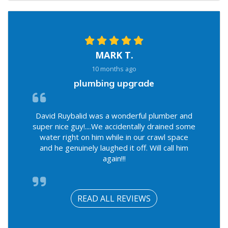
MARK T.
10 months ago
plumbing upgrade
David Ruybalid was a wonderful plumber and
super nice guy!....We accidentally drained some
water right on him while in our crawl space
and he genuinely laughed it off. Will call him
again!!!
READ ALL REVIEWS