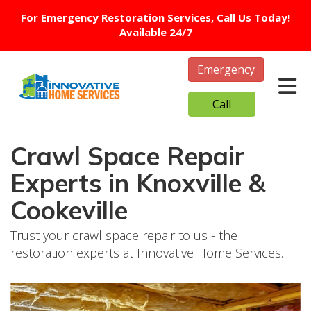
For Emergency Restoration Services, Call Us Today!
Available 24/7
Emergency
Tog
Call
Crawl Space Repair
Experts in Knoxville &
Cookeville
Trust your crawl space repair to us - the
restoration experts at Innovative Home Services.