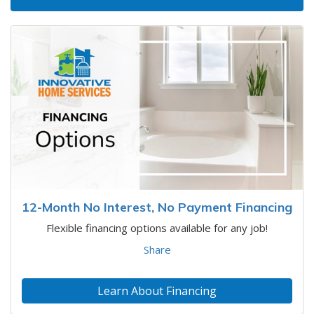
12-Month No Interest, No Payment Financing
Flexible financing options available for any job!
Share
Learn About Financing