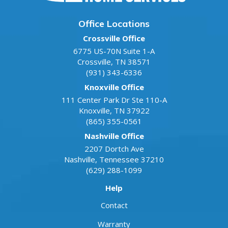
Office Locations
Crossville Office
6775 US-70N Suite 1-A
Crossville
,
TN
38571
(931) 343-6336
Knoxville Office
111 Center Park Dr Ste 110-A
Knoxville
,
TN
37922
(865) 355-0561
Nashville Office
2207 Dortch Ave
Nashville
,
Tennessee
37210
(629) 288-1099
Help
Contact
Warranty