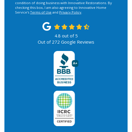
condition of doing business with Innovative Restorations. By
checking this box, I am also agreeing to Innovative Home
Service's
Terms of Use
and
Privacy Policy
.
4.8
out of
5
Out of
272
Google Reviews