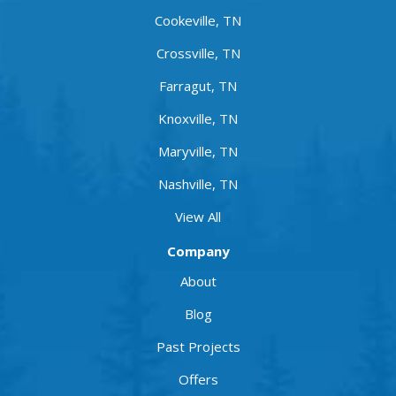
Cookeville, TN
Crossville, TN
Farragut, TN
Knoxville, TN
Maryville, TN
Nashville, TN
View All
Company
About
Blog
Past Projects
Offers