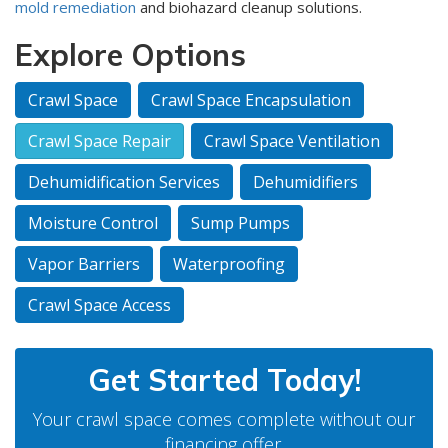
mold remediation
and biohazard cleanup solutions.
Explore Options
Crawl Space
Crawl Space Encapsulation
Crawl Space Repair
Crawl Space Ventilation
Dehumidification Services
Dehumidifiers
Moisture Control
Sump Pumps
Vapor Barriers
Waterproofing
Crawl Space Access
Get Started Today!
Your crawl space comes complete without our
financing offer.