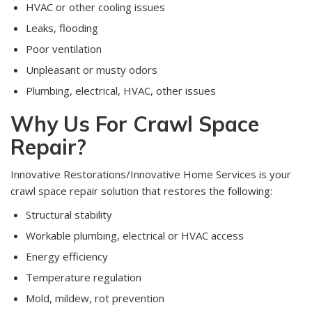
HVAC or other cooling issues
Leaks, flooding
Poor ventilation
Unpleasant or musty odors
Plumbing, electrical, HVAC, other issues
Why Us For Crawl Space
Repair?
Innovative Restorations/Innovative Home Services is your
crawl space repair solution that restores the following:
Structural stability
Workable plumbing, electrical or HVAC access
Energy efficiency
Temperature regulation
Mold, mildew, rot prevention