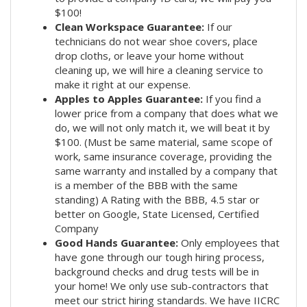
$100!
Clean Workspace Guarantee:
If our
technicians do not wear shoe covers, place
drop cloths, or leave your home without
cleaning up, we will hire a cleaning service to
make it right at our expense.
Apples to Apples Guarantee:
If you find a
lower price from a company that does what we
do, we will not only match it, we will beat it by
$100. (Must be same material, same scope of
work, same insurance coverage, providing the
same warranty and installed by a company that
is a member of the BBB with the same
standing) A Rating with the BBB, 4.5 star or
better on Google, State Licensed, Certified
Company
Good Hands Guarantee:
Only employees that
have gone through our tough hiring process,
background checks and drug tests will be in
your home! We only use sub-contractors that
meet our strict hiring standards. We have IICRC