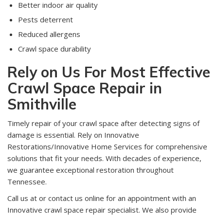
Better indoor air quality
Pests deterrent
Reduced allergens
Crawl space durability
Rely on Us For Most Effective
Crawl Space Repair in
Smithville
Timely repair of your crawl space after detecting signs of
damage is essential. Rely on Innovative
Restorations/Innovative Home Services for comprehensive
solutions that fit your needs. With decades of experience,
we guarantee exceptional restoration throughout
Tennessee.
Call us at or contact us online for an appointment with an
Innovative crawl space repair specialist. We also provide