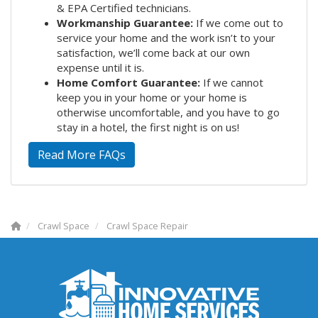
& EPA Certified technicians.
Workmanship Guarantee:
If we come out to
service your home and the work isn’t to your
satisfaction, we’ll come back at our own
expense until it is.
Home Comfort Guarantee:
If we cannot
keep you in your home or your home is
otherwise uncomfortable, and you have to go
stay in a hotel, the first night is on us!
Read More FAQs
Crawl Space
Crawl Space Repair