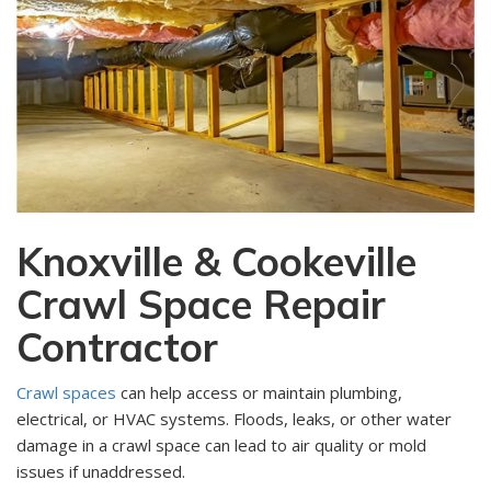
Knoxville & Cookeville
Crawl Space Repair
Contractor
Crawl spaces
can help access or maintain plumbing,
electrical, or HVAC systems. Floods, leaks, or other water
damage in a crawl space can lead to air quality or mold
issues if unaddressed.