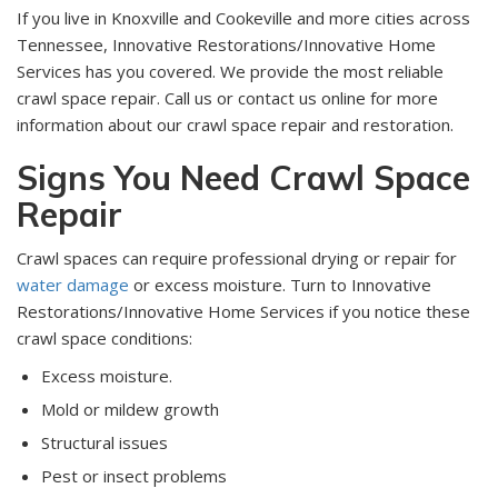
If you live in Knoxville and Cookeville and more cities across
Tennessee, Innovative Restorations/Innovative Home
Services has you covered. We provide the most reliable
crawl space repair. Call us or contact us online for more
information about our crawl space repair and restoration.
Signs You Need Crawl Space
Repair
Crawl spaces can require professional drying or repair for
water damage
or excess moisture. Turn to Innovative
Restorations/Innovative Home Services if you notice these
crawl space conditions:
Excess moisture.
Mold or mildew growth
Structural issues
Pest or insect problems