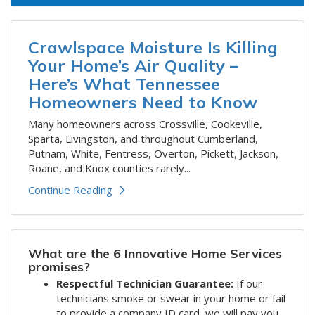
Crawlspace Moisture Is Killing
Your Home’s Air Quality –
Here’s What Tennessee
Homeowners Need to Know
​Many homeowners across Crossville, Cookeville,
Sparta, Livingston, and throughout Cumberland,
Putnam, White, Fentress, Overton, Pickett, Jackson,
Roane, and Knox counties rarely...
Continue Reading
What are the 6 Innovative Home Services
promises?
Respectful Technician Guarantee:
If our
technicians smoke or swear in your home or fail
to provide a company ID card, we will pay you