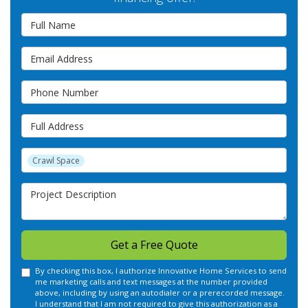
Full Name
Email Address
Phone Number
Full Address
Project Type
Crawl Space
Project Description
Get a Free Quote
By checking this box, I authorize Innovative Home Services to send
me marketing calls and text messages at the number provided
above, including by using an autodialer or a prerecorded message.
I understand that I am not required to give this authorization as a