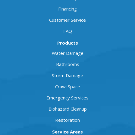
Financing
Customer Service
FAQ
Products
Water Damage
Bathrooms
Storm Damage
Crawl Space
Emergency Services
Biohazard Cleanup
Restoration
Service Areas