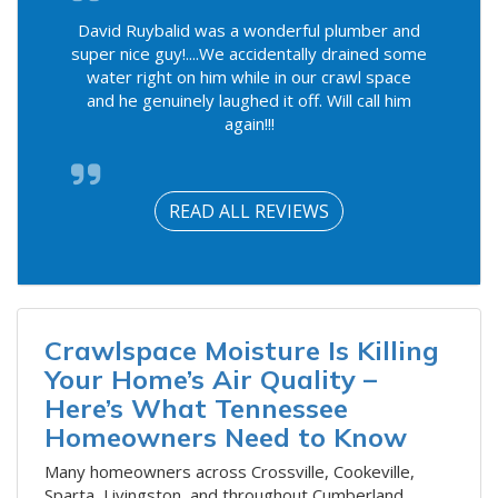
David Ruybalid was a wonderful plumber and
super nice guy!....We accidentally drained some
water right on him while in our crawl space
and he genuinely laughed it off. Will call him
again!!!
READ ALL REVIEWS
Crawlspace Moisture Is Killing
Your Home’s Air Quality –
Here’s What Tennessee
Homeowners Need to Know
​Many homeowners across Crossville, Cookeville,
Sparta, Livingston, and throughout Cumberland,