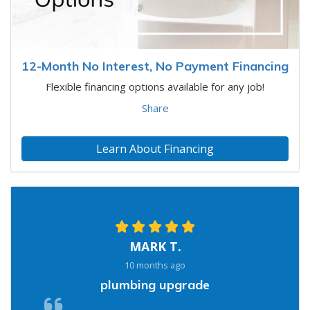
12-Month No Interest, No Payment Financing
Flexible financing options available for any job!
Share
Learn About Financing
MARK T.
10 months ago
plumbing upgrade