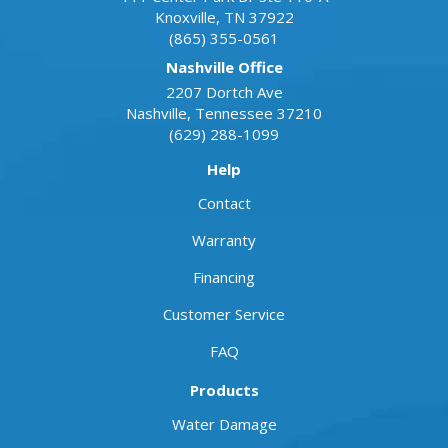
Knoxville
,
TN
37922
(865) 355-0561
Nashville Office
2207 Dortch Ave
Nashville
,
Tennessee
37210
(629) 288-1099
Help
Contact
Warranty
Financing
Customer Service
FAQ
Products
Water Damage