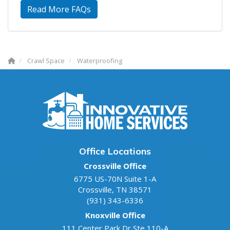
Read More FAQs
Crawl Space
Waterproofing
Office Locations
Crossville Office
6775 US-70N Suite 1-A
Crossville
,
TN
38571
(931) 343-6336
Knoxville Office
111 Center Park Dr Ste 110-A