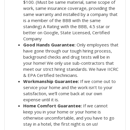
$100. (Must be same material, same scope of
work, same insurance coverage, providing the
same warranty and installed by a company that
is a member of the BBB with the same
standing) A Rating with the BBB, 4.5 star or
better on Google, State Licensed, Certified
Company
Good Hands Guarantee:
Only employees that
have gone through our tough hiring process,
background checks and drug tests will be in
your home! We only use sub-contractors that
meet our strict hiring standards. We have IICRC
& EPA Certified technicians.
Workmanship Guarantee:
If we come out to
service your home and the work isn’t to your
satisfaction, we’ll come back at our own
expense until it is.
Home Comfort Guarantee:
If we cannot
keep you in your home or your home is
otherwise uncomfortable, and you have to go
stay in a hotel, the first night is on us!