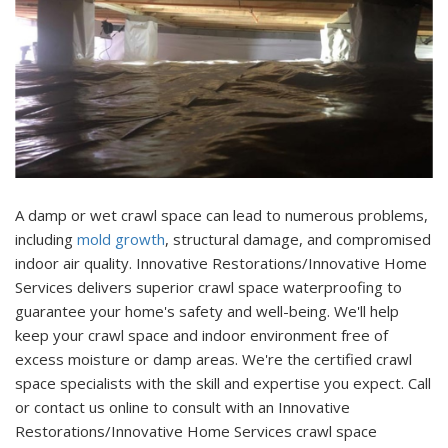
A damp or wet crawl space can lead to numerous problems,
including
mold growth
, structural damage, and compromised
indoor air quality. Innovative Restorations/Innovative Home
Services delivers superior crawl space waterproofing to
guarantee your home's safety and well-being. We'll help
keep your crawl space and indoor environment free of
excess moisture or damp areas. We're the certified crawl
space specialists with the skill and expertise you expect. Call
or contact us online to consult with an Innovative
Restorations/Innovative Home Services crawl space