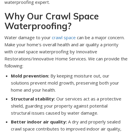
waterproofing expert.
Why Our Crawl Space
Waterproofing?
Water damage to your
crawl space
can be a major concern.
Make your home's overall health and air quality a priority
with crawl space waterproofing by Innovative
Restorations/Innovative Home Services. We can provide the
following:
Mold prevention:
By keeping moisture out, our
solutions prevent mold growth, preserving both your
home and your health.
Structural stability:
Our services act as a protective
shield, guarding your property against potential
structural issues caused by water damage.
Better indoor air quality:
A dry and properly sealed
crawl space contributes to improved indoor air quality,