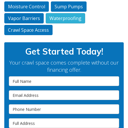
Moisture Control
Sump Pumps
Vapor Barriers
Waterproofing
Crawl Space Access
Get Started Today!
Your crawl space comes complete without our
financing offer.
Full Name
Email Address
Phone Number
Full Address