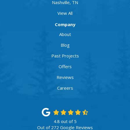
Nashville, TN
View All
Company
About
Blog
Past Projects
Offers
Reviews
Careers
4.8
out of
5
Out of
272
Google Reviews