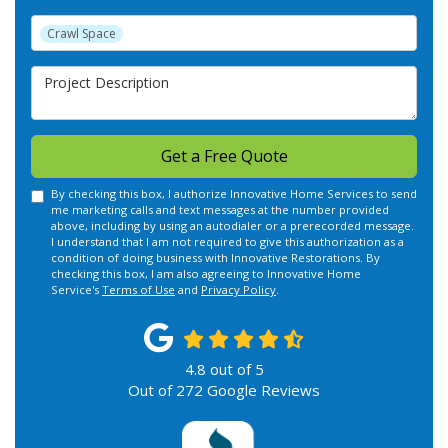
Project Type
Crawl Space
Project Description
Get a Free Quote
By checking this box, I authorize Innovative Home Services to send
me marketing calls and text messages at the number provided
above, including by using an autodialer or a prerecorded message.
I understand that I am not required to give this authorization as a
condition of doing business with Innovative Restorations. By
checking this box, I am also agreeing to Innovative Home
Service's
Terms of Use
and
Privacy Policy
.
4.8
out of
5
Out of
272
Google Reviews