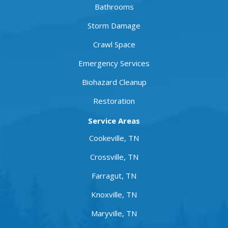
Bathrooms
Storm Damage
Crawl Space
Emergency Services
Biohazard Cleanup
Restoration
Service Areas
Cookeville, TN
Crossville, TN
Farragut, TN
Knoxville, TN
Maryville, TN