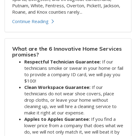
Putnam, White, Fentress, Overton, Pickett, Jackson,
Roane, and Knox counties rarely...
Continue Reading
What are the 6 Innovative Home Services
promises?
Respectful Technician Guarantee:
If our
technicians smoke or swear in your home or fail
to provide a company ID card, we will pay you
$100!
Clean Workspace Guarantee:
If our
technicians do not wear shoe covers, place
drop cloths, or leave your home without
cleaning up, we will hire a cleaning service to
make it right at our expense.
Apples to Apples Guarantee:
If you find a
lower price from a company that does what we
do, we will not only match it, we will beat it by