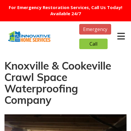
For Emergency Restoration Services, Call Us Today!
Available 24/7
Emergency
Tog
Call
Knoxville & Cookeville
Crawl Space
Waterproofing
Company