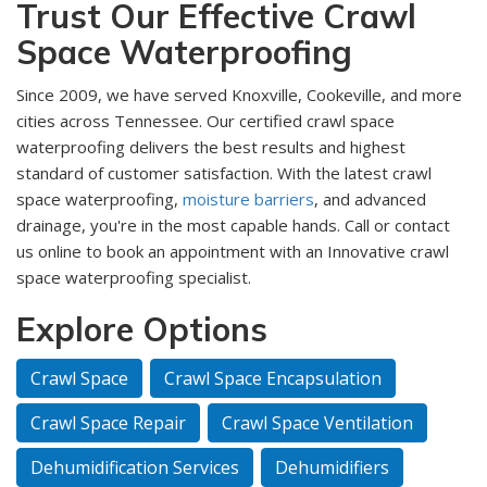
Trust Our Effective Crawl
Space Waterproofing
Since 2009, we have served Knoxville, Cookeville, and more
cities across Tennessee. Our certified crawl space
waterproofing delivers the best results and highest
standard of customer satisfaction. With the latest crawl
space waterproofing,
moisture barriers
, and advanced
drainage, you're in the most capable hands. Call or contact
us online to book an appointment with an Innovative crawl
space waterproofing specialist.
Explore Options
Crawl Space
Crawl Space Encapsulation
Crawl Space Repair
Crawl Space Ventilation
Dehumidification Services
Dehumidifiers