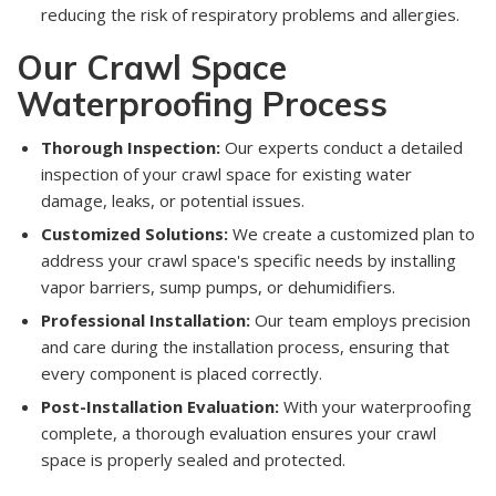
reducing the risk of respiratory problems and allergies.
Our Crawl Space
Waterproofing Process
Thorough Inspection:
Our experts conduct a detailed
inspection of your crawl space for existing water
damage, leaks, or potential issues.
Customized Solutions:
We create a customized plan to
address your crawl space's specific needs by installing
vapor barriers, sump pumps, or dehumidifiers.
Professional Installation:
Our team employs precision
and care during the installation process, ensuring that
every component is placed correctly.
Post-Installation Evaluation:
With your waterproofing
complete, a thorough evaluation ensures your crawl
space is properly sealed and protected.