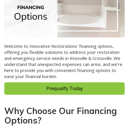
Welcome to Innovative Restorations' financing options,
offering you flexible solutions to address your restoration
and emergency service needs in Knoxville & Crossville. We
understand that unexpected expenses can arise, and we're
here to provide you with convenient financing options to
ease your financial burden.
Prequalify Today
Why Choose Our Financing
Options?