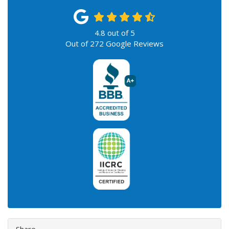
4.8
out of
5
Out of
272
Google Reviews
Share