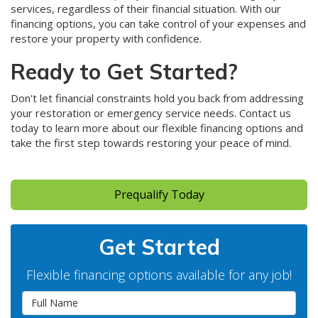
services, regardless of their financial situation. With our
financing options, you can take control of your expenses and
restore your property with confidence.
Ready to Get Started?
Don't let financial constraints hold you back from addressing
your restoration or emergency service needs. Contact us
today to learn more about our flexible financing options and
take the first step towards restoring your peace of mind.
Prequalify Today
Get Started
Flexible financing options available for any job!
Full Name