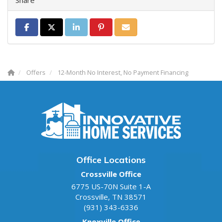
Share on Facebook
Share on Twitter
Share on LinkedIn
Share on Pinterest
Share via Email
Offers
12-Month No Interest, No Payment Financing
Office Locations
Crossville Office
6775 US-70N Suite 1-A
Crossville
,
TN
38571
(931) 343-6336
Knoxville Office