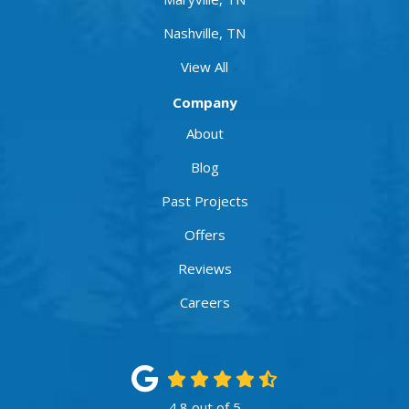
Nashville, TN
View All
Company
About
Blog
Past Projects
Offers
Reviews
Careers
4.8
out of
5