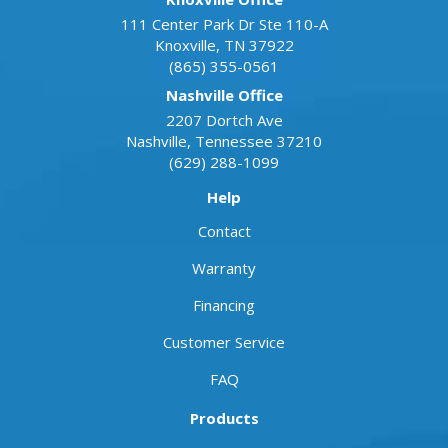
111 Center Park Dr Ste 110-A
Knoxville
,
TN
37922
(865) 355-0561
Nashville Office
2207 Dortch Ave
Nashville
,
Tennessee
37210
(629) 288-1099
Help
Contact
Warranty
Financing
Customer Service
FAQ
Products