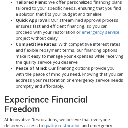
Tailored Plans:
We offer personalized financing plans
tailored to your specific needs, ensuring that you find
a solution that fits your budget and timeline.
Quick Approval:
Our streamlined approval process
ensures fast and efficient financing, so you can
proceed with your restoration or
emergency service
project without delay.
Competitive Rates:
With competitive interest rates
and flexible repayment terms, our financing options
make it easy to manage your expenses while receiving
the quality service you deserve.
Peace of Mind:
Our financing options provide you
with the peace of mind you need, knowing that you can
address your restoration or emergency service needs
promptly and affordably.
Experience Financial
Freedom
At Innovative Restorations, we believe that everyone
deserves access to
quality restoration
and emergency