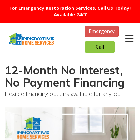
For Emergency Restoration Services, Call Us Today!
Available 24/7
Emergency
Tog
Call
12-Month No Interest,
No Payment Financing
Flexible financing options available for any job!