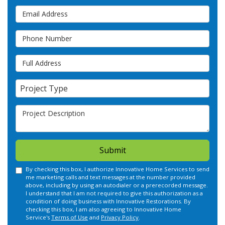
Email Address
Phone Number
Full Address
Project Type
Project Type
Project Description
Submit
By checking this box, I authorize Innovative Home Services to send
me marketing calls and text messages at the number provided
above, including by using an autodialer or a prerecorded message.
I understand that I am not required to give this authorization as a
condition of doing business with Innovative Restorations. By
checking this box, I am also agreeing to Innovative Home
Service's
Terms of Use
and
Privacy Policy
.