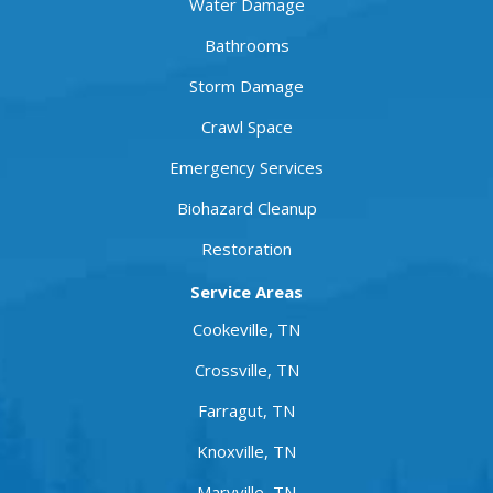
Water Damage
Bathrooms
Storm Damage
Crawl Space
Emergency Services
Biohazard Cleanup
Restoration
Service Areas
Cookeville, TN
Crossville, TN
Farragut, TN
Knoxville, TN
Maryville, TN