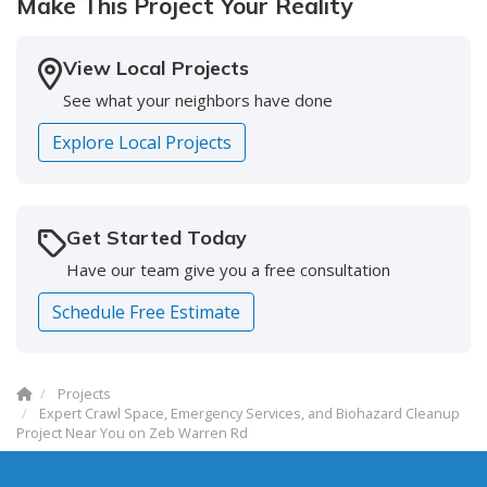
Make This Project Your Reality
-
Doreen S.
5
View Local Projects
See what your neighbors have done
Explore Local Projects
Get Started Today
Have our team give you a free consultation
Schedule Free Estimate
Projects
Expert Crawl Space, Emergency Services, and Biohazard Cleanup
Project Near You on Zeb Warren Rd