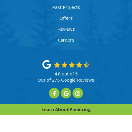
Past Projects
Offers
Reviews
Careers
4.8
out of
5
Out of
275
Google Reviews
Like us on Facebook
Review us on Google
View Us On Instagram
Privacy Policy
·
Site Map
Learn About Financing
© 2013 - 2026 Innovative Home Services