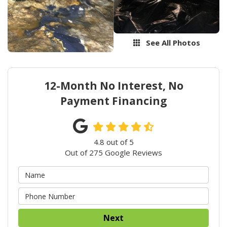
See All Photos
12-Month No Interest, No
Payment Financing
4.8
out of
5
Out of
275
Google Reviews
Next