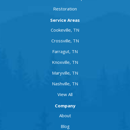
Restoration
Service Areas
Cookeville, TN
Crossville, TN
Farragut, TN
Knoxville, TN
Maryville, TN
Nashville, TN
View All
Company
About
Blog