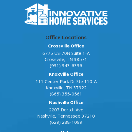
Office Locations
Crossville Office
6775 US-70N Suite 1-A
Crossville
,
TN
38571
(931) 343-6336
Knoxville Office
111 Center Park Dr Ste 110-A
Knoxville
,
TN
37922
(865) 355-0561
Nashville Office
2207 Dortch Ave
Nashville
,
Tennessee
37210
(629) 288-1099