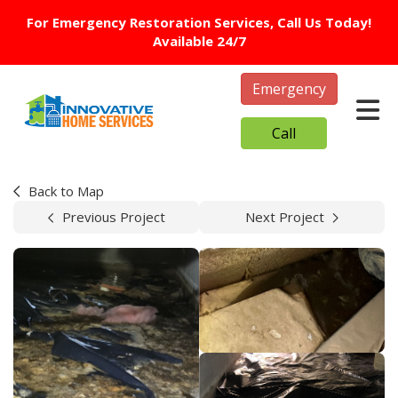
For Emergency Restoration Services, Call Us Today!
Available 24/7
Emergency
Tog
Call
Back to Map
Previous Project
Next Project