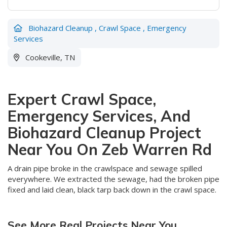
Biohazard Cleanup
,
Crawl Space
,
Emergency
Services
Cookeville, TN
Expert Crawl Space,
Emergency Services, And
Biohazard Cleanup Project
Near You On Zeb Warren Rd
A drain pipe broke in the crawlspace and sewage spilled
everywhere. We extracted the sewage, had the broken pipe
fixed and laid clean, black tarp back down in the crawl space.
See More Real Projects Near You