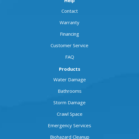
Help
Contact
Warranty
Financing
Customer Service
FAQ
Products
Water Damage
Bathrooms
Storm Damage
Crawl Space
Emergency Services
Biohazard Cleanup