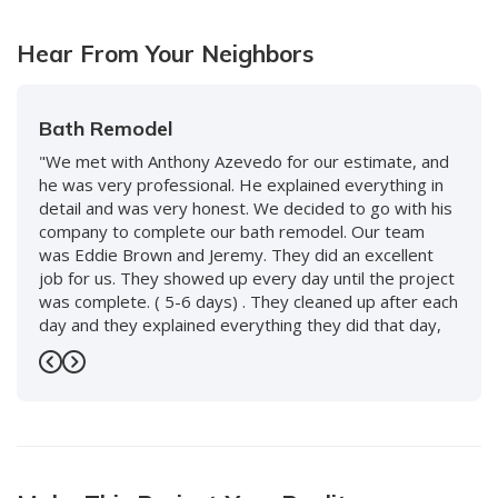
Hear From Your Neighbors
Bath Remodel
"We met with Anthony Azevedo for our estimate, and
he was very professional. He explained everything in
detail and was very honest. We decided to go with his
company to complete our bath remodel. Our team
was Eddie Brown and Jeremy. They did an excellent
job for us. They showed up every day until the project
was complete. ( 5-6 days) . They cleaned up after each
day and they explained everything they did that day,
and what to expect the following day. We love our new
bath and would use them again without hesitation. We
Previous
Next
also worked with Keenan and David and the whole
staff, including front desk, and every person was so
nice and accommodating. Highly recommend this
company!"