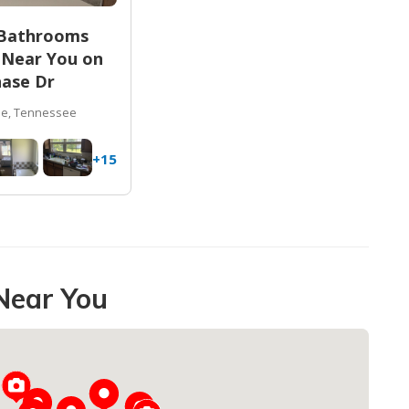
 Bathrooms
 Near You on
ase Dr
le, Tennessee
+15
Near You