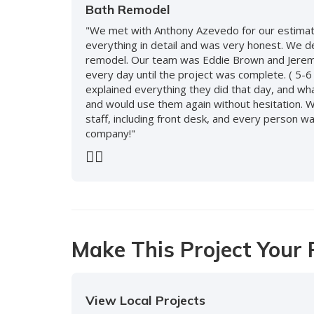
Bath Remodel
"We met with Anthony Azevedo for our estimate
everything in detail and was very honest. We 
remodel. Our team was Eddie Brown and Jeremy
every day until the project was complete. ( 5-6
explained everything they did that day, and wh
and would use them again without hesitation. 
staff, including front desk, and every person
company!"
-
Doreen S.
5
Previous
Next
Make This Project Your 
View Local Projects