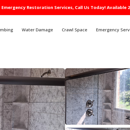
 Emergency Restoration Services, Call Us Today! Available 
umbing
Water Damage
Crawl Space
Emergency Serv