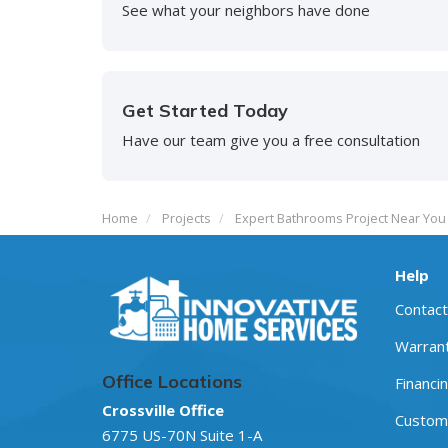
See what your neighbors have done
Get Started Today
Have our team give you a free consultation
Home
Projects
Expert Bathrooms Project Near You 
Help
Contact
Warran
Office Locations
Financi
Crossville Office
Custome
6775 US-70N Suite 1-A