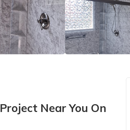
Project Near You On