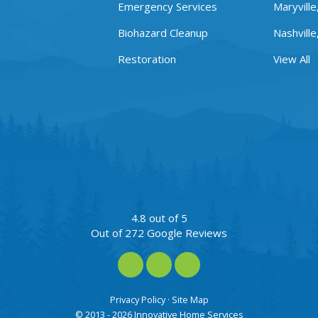
Emergency Services
Maryville
Biohazard Cleanup
Nashville
Restoration
View All
4.8
out of
5
Out of
272
Google Reviews
Like us on Facebook
Review us on Google
View Us On Instagra
Privacy Policy
·
Site Map
© 2013 - 2026 Innovative Home Services