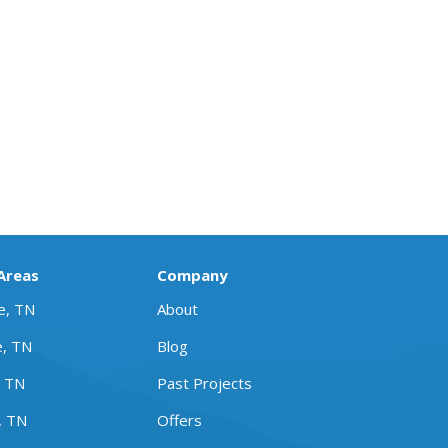
 Areas
Company
le, TN
About
e, TN
Blog
, TN
Past Projects
, TN
Offers