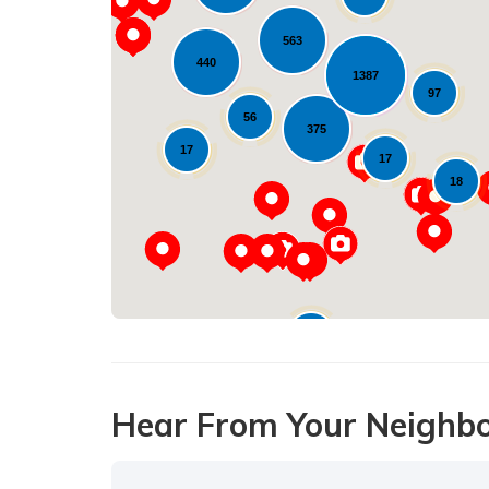
16
563
440
1387
97
56
375
17
17
18
10
Hear From Your Neighb