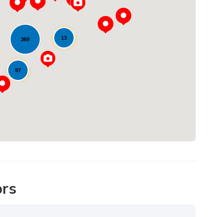
13
369
Loading...
97
ors