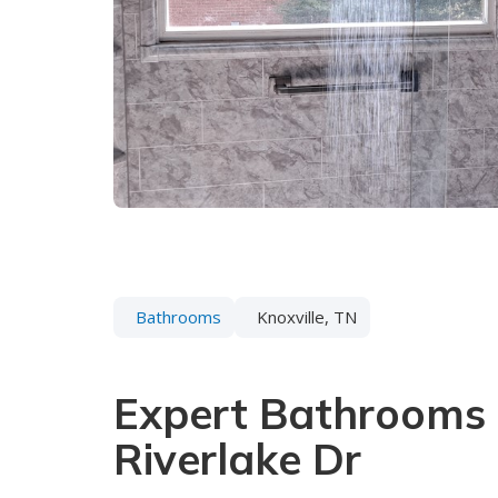
Bathrooms
Knoxville, TN
Expert Bathrooms 
Riverlake Dr