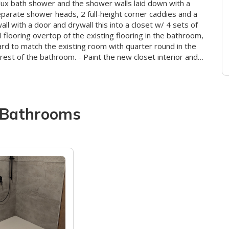
 lux bath shower and the shower walls laid down with a
eparate shower heads, 2 full-height corner caddies and a
ll with a door and drywall this into a closet w/ 4 sets of
ll flooring overtop of the existing flooring in the bathroom,
oard to match the existing room with quarter round in the
rest of the bathroom. - Paint the new closet interior and
t the base trim and quarter round throughout the 3
Bathrooms