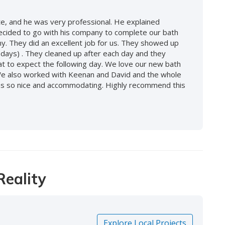
, and he was very professional. He explained
decided to go with his company to complete our bath
. They did an excellent job for us. They showed up
 days) . They cleaned up after each day and they
at to expect the following day. We love our new bath
We also worked with Keenan and David and the whole
 was so nice and accommodating. Highly recommend this
Reality
Explore Local Projects