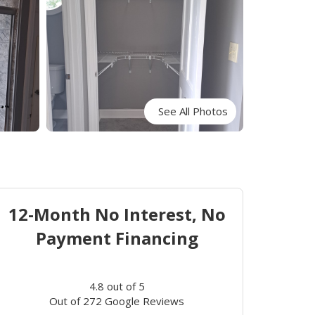
See All Photos
12-Month No Interest, No
Payment Financing
4.8
out of
5
Out of
272
Google Reviews