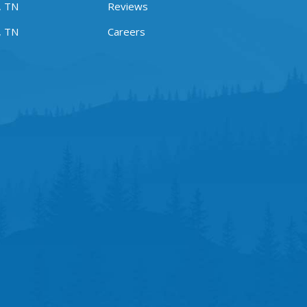
, TN
Reviews
, TN
Careers
m