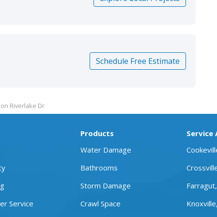
Schedule Free Estimate
on Riverlake Dr
Products
Service
Water Damage
Cookevil
ty
Bathrooms
Crossvill
ng
Storm Damage
Farragut
r Service
Crawl Space
Knoxville