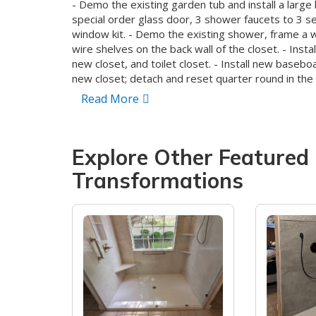
- Demo the existing garden tub and install a large
special order glass door, 3 shower faucets to 3 s
window kit. - Demo the existing shower, frame a wa
wire shelves on the back wall of the closet. - Insta
new closet, and toilet closet. - Install new baseb
new closet; detach and reset quarter round in the 
exterior to match the existing bathroom, and pain
Read More
bathroom areas.
Explore Other Featured
Transformations