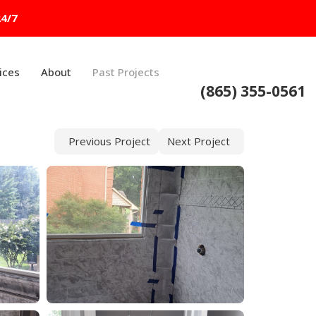
24/7
ices
About
Past Projects
(865) 355-0561
Previous Project
Next Project