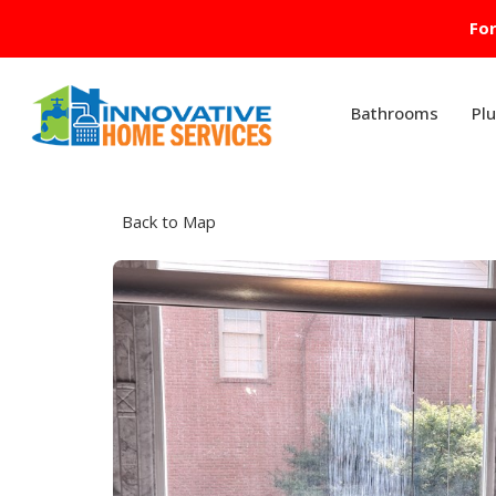
For
Bathrooms
Pl
Back to Map