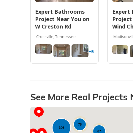
Expert Bathrooms
Expert
Project Near You on
Project
W Creston Rd
Wind Ch
Crossville, Tennessee
Madisonvil
+5
See More Real Projects 
78
106
67