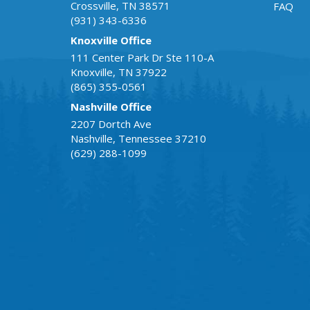
Crossville
,
TN
38571
FAQ
(931) 343-6336
Knoxville Office
111 Center Park Dr Ste 110-A
Knoxville
,
TN
37922
(865) 355-0561
Nashville Office
2207 Dortch Ave
Nashville
,
Tennessee
37210
(629) 288-1099