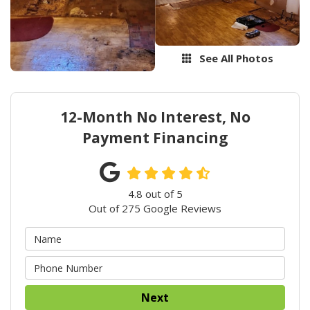
See All Photos
12-Month No Interest, No
Payment Financing
4.8
out of
5
Out of
275
Google Reviews
Next