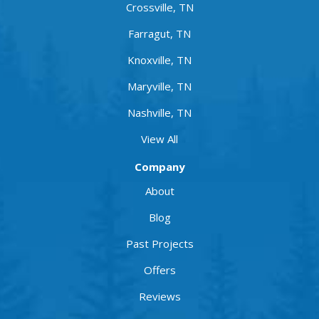
Crossville, TN
Farragut, TN
Knoxville, TN
Maryville, TN
Nashville, TN
View All
Company
About
Blog
Past Projects
Offers
Reviews