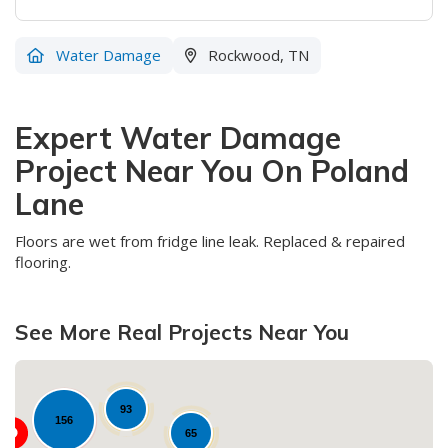
Water Damage
Rockwood, TN
Expert Water Damage
Project Near You On Poland
Lane
Floors are wet from fridge line leak. Replaced & repaired
flooring.
See More Real Projects Near You
93
156
65