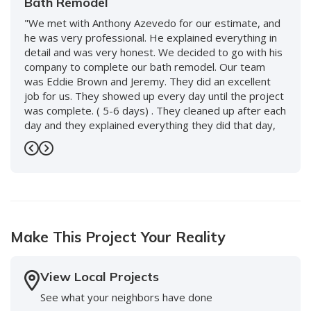
Bath Remodel
"We met with Anthony Azevedo for our estimate, and
he was very professional. He explained everything in
detail and was very honest. We decided to go with his
company to complete our bath remodel. Our team
was Eddie Brown and Jeremy. They did an excellent
job for us. They showed up every day until the project
was complete. ( 5-6 days) . They cleaned up after each
day and they explained everything they did that day,
and what to expect the following day. We love our new
bath and would use them again without hesitation. We
Previous
Next
also worked with Keenan and David and the whole
staff, including front desk, and every person was so
nice and accommodating. Highly recommend this
company!"
Make This Project Your Reality
-
Doreen S.
5
View Local Projects
See what your neighbors have done