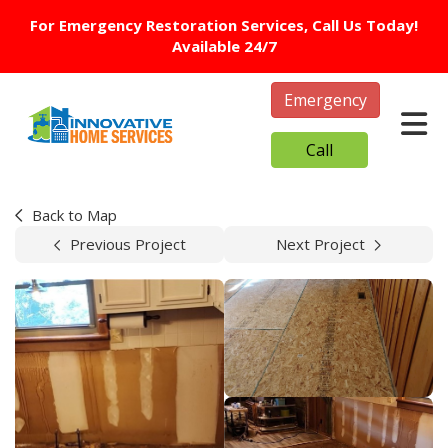
For Emergency Restoration Services, Call Us Today!
Available 24/7
Emergency
Tog
Call
Back to Map
Previous Project
Next Project