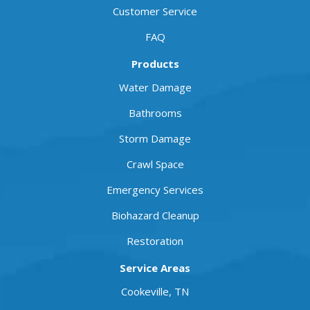
Customer Service
FAQ
Products
Water Damage
Bathrooms
Storm Damage
Crawl Space
Emergency Services
Biohazard Cleanup
Restoration
Service Areas
Cookeville, TN