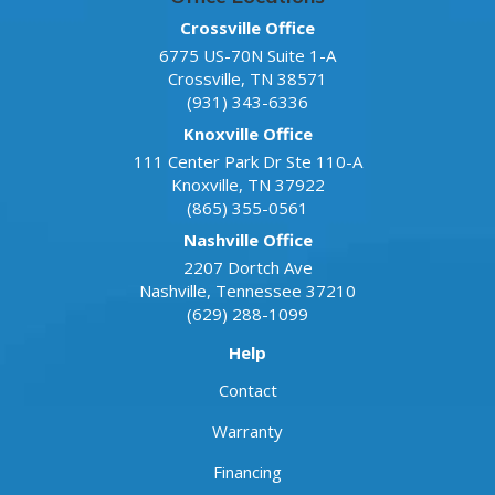
Crossville Office
6775 US-70N Suite 1-A
Crossville
,
TN
38571
(931) 343-6336
Knoxville Office
111 Center Park Dr Ste 110-A
Knoxville
,
TN
37922
(865) 355-0561
Nashville Office
2207 Dortch Ave
Nashville
,
Tennessee
37210
(629) 288-1099
Help
Contact
Warranty
Financing