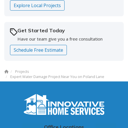
Explore Local Projects
Get Started Today
Have our team give you a free consultation
Schedule Free Estimate
Projects
Expert Water Damage Project Near You on Poland Lane
Office Locations