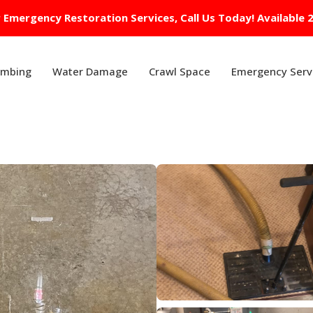
 Emergency Restoration Services, Call Us Today! Available 
umbing
Water Damage
Crawl Space
Emergency Serv