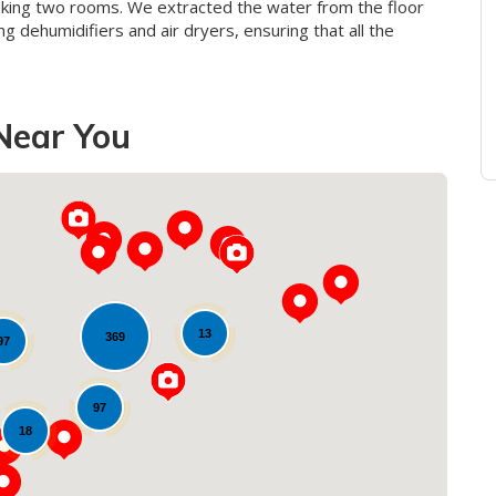
aking two rooms. We extracted the water from the floor
g dehumidifiers and air dryers, ensuring that all the
Near You
13
369
97
Loading...
97
18