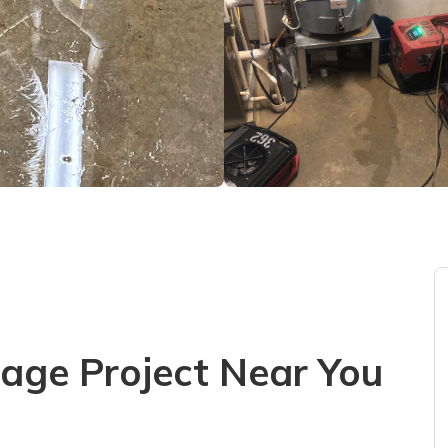
ge Project Near You