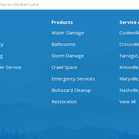
You on Old Barn Lane
Products
Service
Water Damage
Cookevil
ty
Bathrooms
Crossvill
ng
Storm Damage
Farragut
r Service
Crawl Space
Knoxville
Emergency Services
Maryville
Biohazard Cleanup
Nashville
Restoration
View All