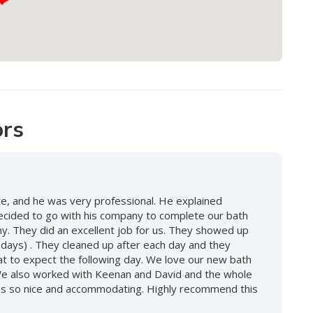
ors
, and he was very professional. He explained
decided to go with his company to complete our bath
. They did an excellent job for us. They showed up
 days) . They cleaned up after each day and they
at to expect the following day. We love our new bath
We also worked with Keenan and David and the whole
 was so nice and accommodating. Highly recommend this