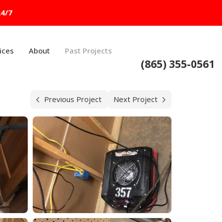
24/7
ices
About
Past Projects
(865) 355-0561
Previous Project
Next Project