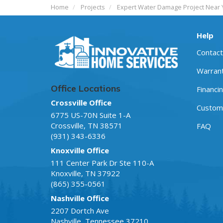
Home
Projects
Expert Water Damage Project Near 
Help
Contact
Warran
Office Locations
Financi
Crossville Office
Custome
6775 US-70N Suite 1-A
Crossville
,
TN
38571
FAQ
(931) 343-6336
Knoxville Office
111 Center Park Dr Ste 110-A
Knoxville
,
TN
37922
(865) 355-0561
Nashville Office
2207 Dortch Ave
Nashville
,
Tennessee
37210