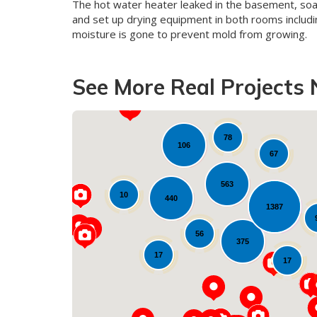
The hot water heater leaked in the basement, so
and set up drying equipment in both rooms includin
moisture is gone to prevent mold from growing.
See More Real Projects 
78
106
67
17
563
10
440
1387
56
375
17
17