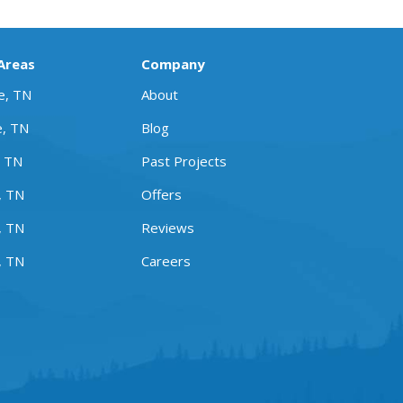
 Areas
Company
le, TN
About
e, TN
Blog
, TN
Past Projects
, TN
Offers
, TN
Reviews
, TN
Careers