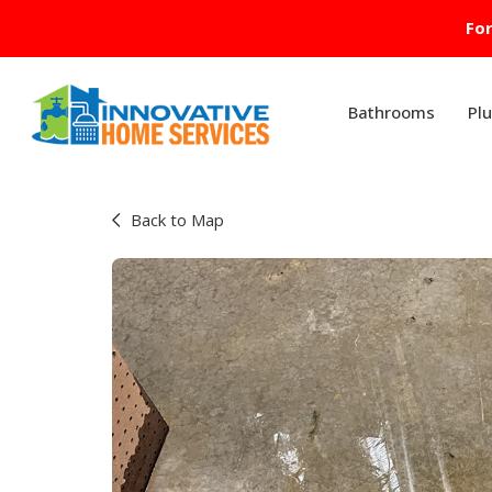
For
Bathrooms
Pl
Back to Map