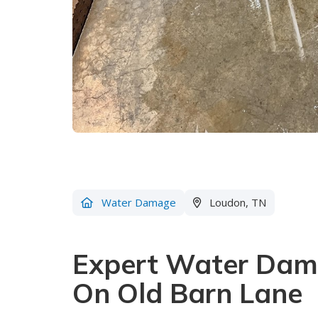
Water Damage
Loudon, TN
Expert Water Dama
On Old Barn Lane