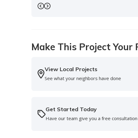
-
Doreen S.
5
Previous
Next
Make This Project Your 
View Local Projects
See what your neighbors have done
Get Started Today
Have our team give you a free consultation