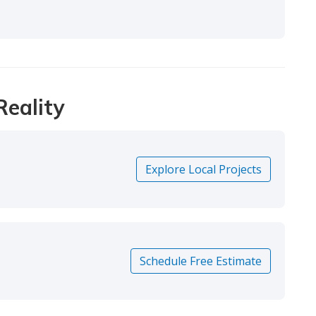
Reality
Explore Local Projects
Schedule Free Estimate