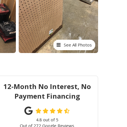
See All Photos
12-Month No Interest, No
Payment Financing
4.8
out of
5
Out of
272
Google Reviews