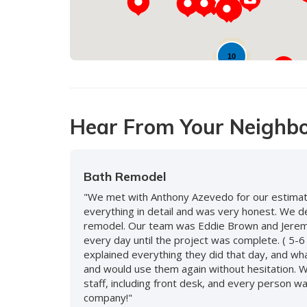
10
Hear From Your Neighb
Bath Remodel
"We met with Anthony Azevedo for our estimate
everything in detail and was very honest. We 
remodel. Our team was Eddie Brown and Jeremy
every day until the project was complete. ( 5-6
explained everything they did that day, and wh
and would use them again without hesitation. 
staff, including front desk, and every person
company!"