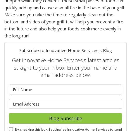
dripped while they cooked? These small pieces of food can
quickly add up and cause a small fire in the base of your grill.
Make sure you take the time to regularly clean out the
bottom and sides of your grill. It will help you prevent a fire
in the future and also help your foods cook more evenly in
the long run!
Subscribe to Innovative Home Services's Blog
Get Innovative Home Services's latest articles
straight to your inbox. Enter your name and
email address below.
What is your name?
What is your email address?
Blog Subscribe
By checking this box, I authorize Innovative Home Services to send