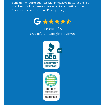
condition of doing business with Innovative Restorations. By
checking this box, I am also agreeing to Innovative Home
Service's
Terms of Use
and
Privacy Policy
.
4.8
out of
5
Out of
272
Google Reviews