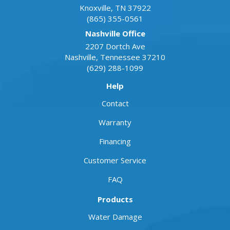
Knoxville
,
TN
37922
(865) 355-0561
Nashville Office
2207 Dortch Ave
Nashville
,
Tennessee
37210
(629) 288-1099
Help
Contact
Warranty
Financing
Customer Service
FAQ
Products
Water Damage