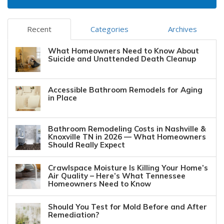
Recent
Categories
Archives
What Homeowners Need to Know About
Suicide and Unattended Death Cleanup
Accessible Bathroom Remodels for Aging
in Place
Bathroom Remodeling Costs in Nashville &
Knoxville TN in 2026 — What Homeowners
Should Really Expect
Crawlspace Moisture Is Killing Your Home’s
Air Quality – Here’s What Tennessee
Homeowners Need to Know
Should You Test for Mold Before and After
Remediation?