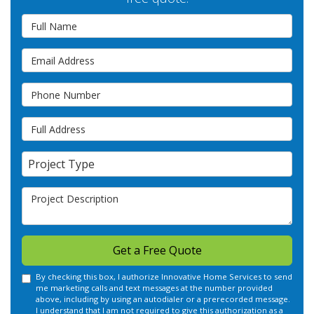
Full Name
Email Address
Phone Number
Full Address
Project Type
Project Type
Project Description
Get a Free Quote
By checking this box, I authorize Innovative Home Services to send
me marketing calls and text messages at the number provided
above, including by using an autodialer or a prerecorded message.
I understand that I am not required to give this authorization as a