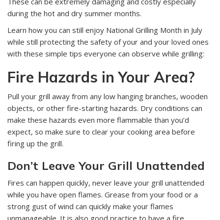
These can be extremely damaging and costly especially
during the hot and dry summer months.
Learn how you can still enjoy National Grilling Month in July
while still protecting the safety of your and your loved ones
with these simple tips everyone can observe while grilling:
Fire Hazards in Your Area?
Pull your grill away from any low hanging branches, wooden
objects, or other fire-starting hazards. Dry conditions can
make these hazards even more flammable than you’d
expect, so make sure to clear your cooking area before
firing up the grill.
Don’t Leave Your Grill Unattended
Fires can happen quickly, never leave your grill unattended
while you have open flames. Grease from your food or a
strong gust of wind can quickly make your flames
unmanageable. It is also good practice to have a fire