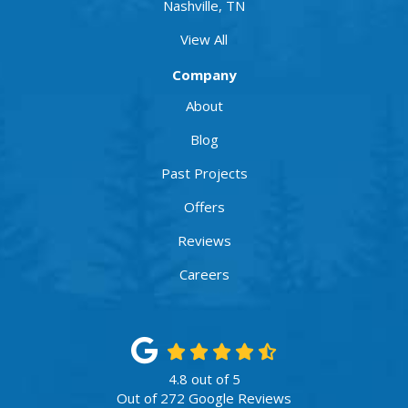
Nashville, TN
View All
Company
About
Blog
Past Projects
Offers
Reviews
Careers
4.8
out of
5
Out of
272
Google Reviews