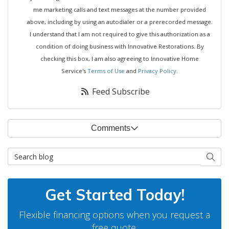
me marketing calls and text messages at the number provided
above, including by using an autodialer or a prerecorded message.
I understand that I am not required to give this authorization as a
condition of doing business with Innovative Restorations. By
checking this box, I am also agreeing to Innovative Home
Service's
Terms of Use
and
Privacy Policy
.
Feed Subscribe
Comments
Search Blog
Searc
Get Started Today!
Flexible financing options when you request a
free quote.