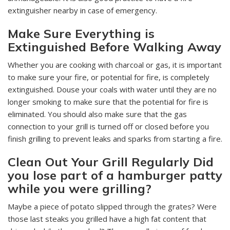
extinguisher nearby in case of emergency.
Make Sure Everything is
Extinguished Before Walking Away
Whether you are cooking with charcoal or gas, it is important
to make sure your fire, or potential for fire, is completely
extinguished. Douse your coals with water until they are no
longer smoking to make sure that the potential for fire is
eliminated. You should also make sure that the gas
connection to your grill is turned off or closed before you
finish grilling to prevent leaks and sparks from starting a fire.
Clean Out Your Grill Regularly Did
you lose part of a hamburger patty
while you were grilling?
Maybe a piece of potato slipped through the grates? Were
those last steaks you grilled have a high fat content that