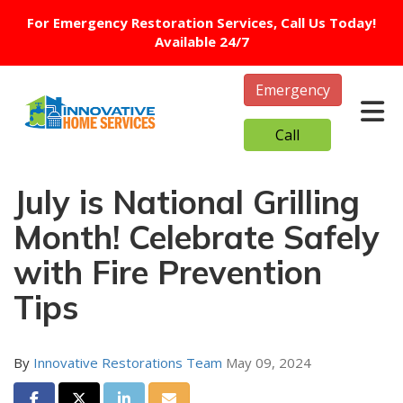
For Emergency Restoration Services, Call Us Today!
Available 24/7
Emergency
Tog
Call
July is National Grilling
Month! Celebrate Safely
with Fire Prevention
Tips
By
Innovative Restorations Team
May 09, 2024
Share on Facebook
Share on Twitter
Share on LinkedIn
Share via Email