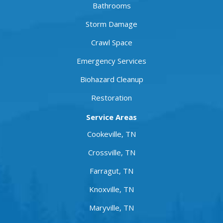
Bathrooms
Storm Damage
Crawl Space
Emergency Services
Biohazard Cleanup
Restoration
Service Areas
Cookeville, TN
Crossville, TN
Farragut, TN
Knoxville, TN
Maryville, TN