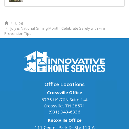
Blog
July is National Grilling Month! Celebrate Safely with Fire
Prevention Tips
Office Locations
Crossville Office
6775 US-70N Suite 1-A
Crossville
,
TN
38571
(931) 343-6336
Knoxville Office
111 Center Park Dr Ste 110-A