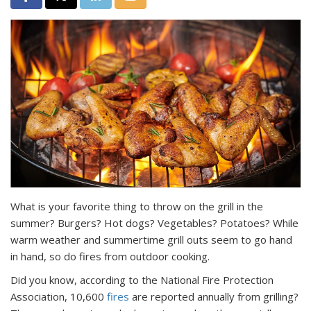
What is your favorite thing to throw on the grill in the
summer? Burgers? Hot dogs? Vegetables? Potatoes? While
warm weather and summertime grill outs seem to go hand
in hand, so do fires from outdoor cooking.
Did you know, according to the National Fire Protection
Association, 10,600
fires
are reported annually from grilling?