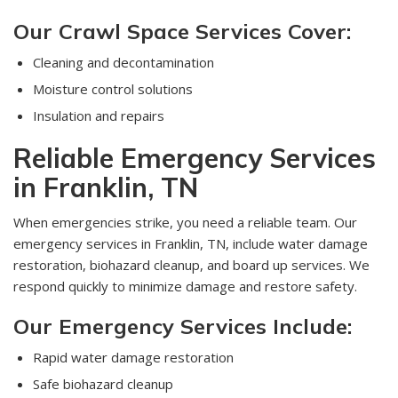
Our Crawl Space Services Cover:
Cleaning and decontamination
Moisture control solutions
Insulation and repairs
Reliable Emergency Services
in Franklin, TN
When emergencies strike, you need a reliable team. Our
emergency services in Franklin, TN, include water damage
restoration, biohazard cleanup, and board up services. We
respond quickly to minimize damage and restore safety.
Our Emergency Services Include:
Rapid water damage restoration
Safe biohazard cleanup