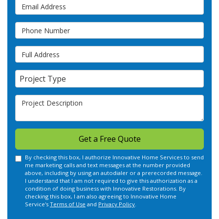
Email Address
Phone Number
Full Address
Project Type
Project Type
Project Description
Get a Free Quote
By checking this box, I authorize Innovative Home Services to send
me marketing calls and text messages at the number provided
above, including by using an autodialer or a prerecorded message.
I understand that I am not required to give this authorization as a
condition of doing business with Innovative Restorations. By
checking this box, I am also agreeing to Innovative Home
Service's
Terms of Use
and
Privacy Policy
.