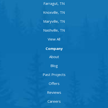
Farragut, TN
Knoxville, TN
Maryville, TN
Nashville, TN
View All
Company
About
Blog
Past Projects
Offers
Reviews
Careers