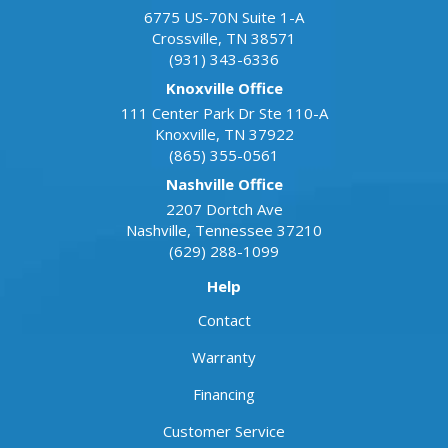
6775 US-70N Suite 1-A
Crossville
,
TN
38571
(931) 343-6336
Knoxville Office
111 Center Park Dr Ste 110-A
Knoxville
,
TN
37922
(865) 355-0561
Nashville Office
2207 Dortch Ave
Nashville
,
Tennessee
37210
(629) 288-1099
Help
Contact
Warranty
Financing
Customer Service