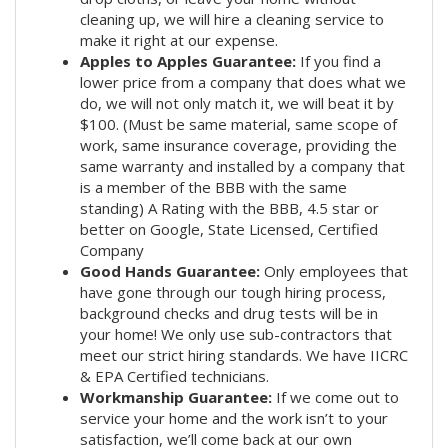
cleaning up, we will hire a cleaning service to
make it right at our expense.
Apples to Apples Guarantee:
If you find a
lower price from a company that does what we
do, we will not only match it, we will beat it by
$100. (Must be same material, same scope of
work, same insurance coverage, providing the
same warranty and installed by a company that
is a member of the BBB with the same
standing) A Rating with the BBB, 4.5 star or
better on Google, State Licensed, Certified
Company
Good Hands Guarantee:
Only employees that
have gone through our tough hiring process,
background checks and drug tests will be in
your home! We only use sub-contractors that
meet our strict hiring standards. We have IICRC
& EPA Certified technicians.
Workmanship Guarantee:
If we come out to
service your home and the work isn’t to your
satisfaction, we’ll come back at our own