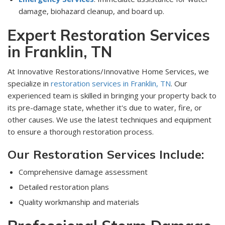
damage, biohazard cleanup, and board up.
Expert Restoration Services
in Franklin, TN
At Innovative Restorations/Innovative Home Services, we
specialize in
restoration services in Franklin, TN
. Our
experienced team is skilled in bringing your property back to
its pre-damage state, whether it's due to water, fire, or
other causes. We use the latest techniques and equipment
to ensure a thorough restoration process.
Our Restoration Services Include:
Comprehensive damage assessment
Detailed restoration plans
Quality workmanship and materials