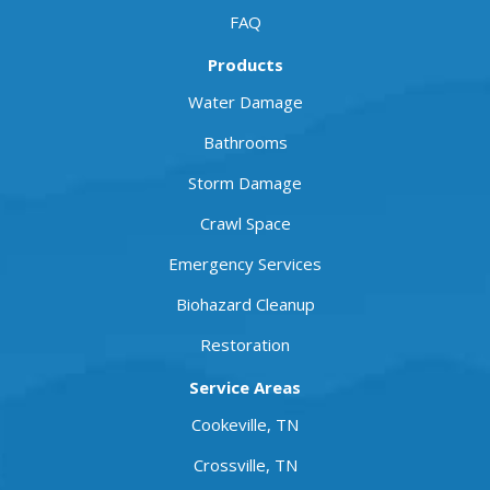
FAQ
Products
Water Damage
Bathrooms
Storm Damage
Crawl Space
Emergency Services
Biohazard Cleanup
Restoration
Service Areas
Cookeville, TN
Crossville, TN