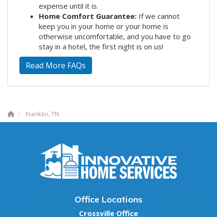
expense until it is.
Home Comfort Guarantee:
If we cannot
keep you in your home or your home is
otherwise uncomfortable, and you have to go
stay in a hotel, the first night is on us!
Read More FAQs
Franklin, TN
Office Locations
Crossville Office