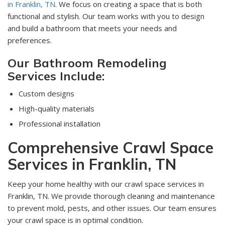
in Franklin, TN
. We focus on creating a space that is both
functional and stylish. Our team works with you to design
and build a bathroom that meets your needs and
preferences.
Our Bathroom Remodeling
Services Include:
Custom designs
High-quality materials
Professional installation
Comprehensive Crawl Space
Services in Franklin, TN
Keep your home healthy with our crawl space services in
Franklin, TN. We provide thorough cleaning and maintenance
to prevent mold, pests, and other issues. Our team ensures
your crawl space is in optimal condition.