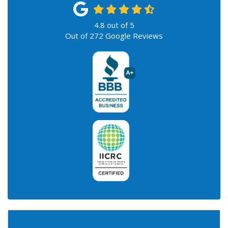
4.8
out of
5
Out of
272
Google Reviews