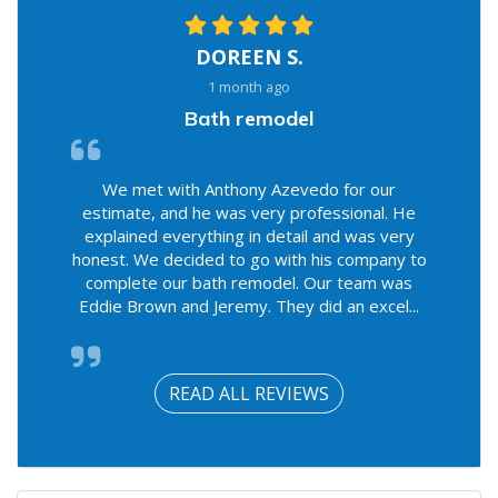
DOREEN S.
1 month ago
Bath remodel
We met with Anthony Azevedo for our
estimate, and he was very professional. He
explained everything in detail and was very
honest. We decided to go with his company to
complete our bath remodel. Our team was
Eddie Brown and Jeremy. They did an excel...
READ ALL REVIEWS