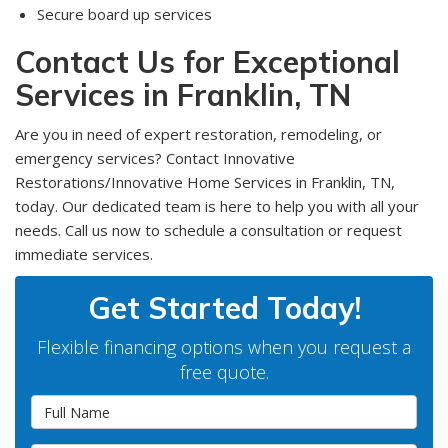
Secure board up services
Contact Us for Exceptional
Services in Franklin, TN
Are you in need of expert restoration, remodeling, or
emergency services? Contact Innovative
Restorations/Innovative Home Services in Franklin, TN,
today. Our dedicated team is here to help you with all your
needs. Call us now to schedule a consultation or request
immediate services.
Get Started Today!
Flexible financing options when you request a
free quote.
Full Name