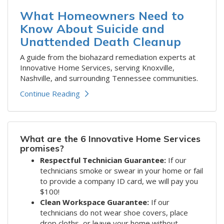
What Homeowners Need to
Know About Suicide and
Unattended Death Cleanup
A guide from the biohazard remediation experts at
Innovative Home Services, serving Knoxville,
Nashville, and surrounding Tennessee communities.
Continue Reading
What are the 6 Innovative Home Services
promises?
Respectful Technician Guarantee:
If our
technicians smoke or swear in your home or fail
to provide a company ID card, we will pay you
$100!
Clean Workspace Guarantee:
If our
technicians do not wear shoe covers, place
drop cloths, or leave your home without