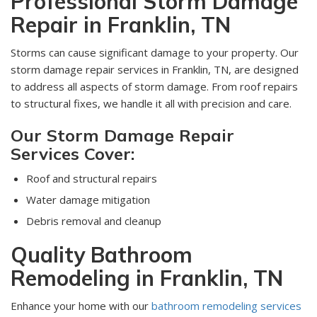
Professional Storm Damage
Repair in Franklin, TN
Storms can cause significant damage to your property. Our
storm damage repair services in Franklin, TN, are designed
to address all aspects of storm damage. From roof repairs
to structural fixes, we handle it all with precision and care.
Our Storm Damage Repair
Services Cover:
Roof and structural repairs
Water damage mitigation
Debris removal and cleanup
Quality Bathroom
Remodeling in Franklin, TN
Enhance your home with our
bathroom remodeling services