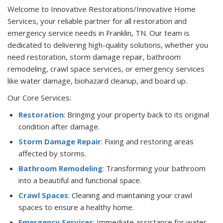
Welcome to Innovative Restorations/Innovative Home
Services, your reliable partner for all restoration and
emergency service needs in Franklin, TN. Our team is
dedicated to delivering high-quality solutions, whether you
need restoration, storm damage repair, bathroom
remodeling, crawl space services, or emergency services
like water damage, biohazard cleanup, and board up.
Our Core Services:
Restoration
: Bringing your property back to its original
condition after damage.
Storm Damage Repair
: Fixing and restoring areas
affected by storms.
Bathroom Remodeling
: Transforming your bathroom
into a beautiful and functional space.
Crawl Spaces
: Cleaning and maintaining your crawl
spaces to ensure a healthy home.
Emergency Services
: Immediate assistance for water