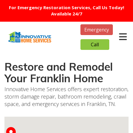
For Emergency Restoration Services, Call Us Today!
Available 24/7
Emergency
Tog
Call
Restore and Remodel
Your Franklin Home
Innovative Home Services offers expert restoration,
storm damage repair, bathroom remodeling, crawl
space, and emergency services in Franklin, TN.