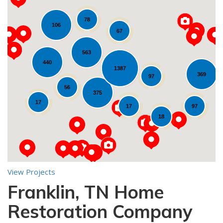
78
106
67
563
440
1387
369
Loading...
97
56
375
17
17
97
18
View Projects
Franklin, TN Home
10
Restoration Company