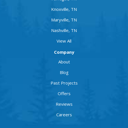
Knoxville, TN
Maryville, TN
Nashville, TN
View All
Company
About
Blog
Past Projects
Offers
Reviews
Careers