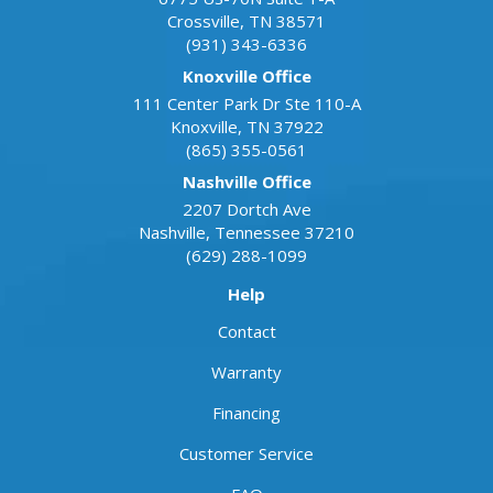
Crossville
,
TN
38571
(931) 343-6336
Knoxville Office
111 Center Park Dr Ste 110-A
Knoxville
,
TN
37922
(865) 355-0561
Nashville Office
2207 Dortch Ave
Nashville
,
Tennessee
37210
(629) 288-1099
Help
Contact
Warranty
Financing
Customer Service