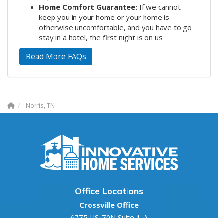
Home Comfort Guarantee:
If we cannot
keep you in your home or your home is
otherwise uncomfortable, and you have to go
stay in a hotel, the first night is on us!
Read More FAQs
Norris, TN
Office Locations
Crossville Office
6775 US-70N Suite 1-A