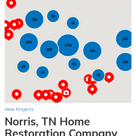
93
156
65
193
679
1735
268
Loading...
101
255
85
19
15
33
View Projects
Norris, TN Home
10
Restoration Company