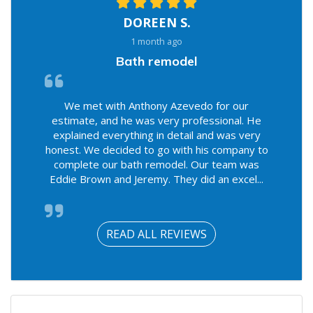
DOREEN S.
1 month ago
Bath remodel
We met with Anthony Azevedo for our
estimate, and he was very professional. He
explained everything in detail and was very
honest. We decided to go with his company to
complete our bath remodel. Our team was
Eddie Brown and Jeremy. They did an excel...
READ ALL REVIEWS