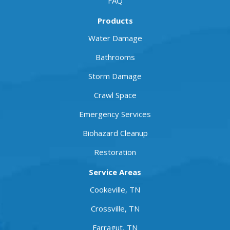
FAQ
Products
Water Damage
Bathrooms
Storm Damage
Crawl Space
Emergency Services
Biohazard Cleanup
Restoration
Service Areas
Cookeville, TN
Crossville, TN
Farragut, TN