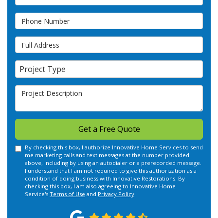
Phone Number
Full Address
Project Type
Project Type
Project Description
Get a Free Quote
By checking this box, I authorize Innovative Home Services to send
me marketing calls and text messages at the number provided
above, including by using an autodialer or a prerecorded message.
I understand that I am not required to give this authorization as a
condition of doing business with Innovative Restorations. By
checking this box, I am also agreeing to Innovative Home
Service's
Terms of Use
and
Privacy Policy
.