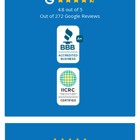
4.8
out of
5
Out of
272
Google Reviews