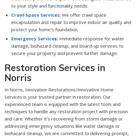
to your style and functionality needs.
Crawl Space Services
:
We offer crawl space
encapsulation and repair to improve indoor air quality and
protect your home's foundation.
Emergency Service
s:
Immediate response for water
damage, biohazard cleanup, and board-up services to
secure your property and prevent further damage.
Restoration Services in
Norris
In Norris, Innovative Restorations/Innovative Home
Services is your trusted partner in restoration. Our
experienced team is equipped with the latest tools and
techniques to handle any restoration project with precision
and care. Whether it's recovering from storm damage or
addressing emergency situations like water damage or
biohazard cleanup, we are committed to delivering prompt,