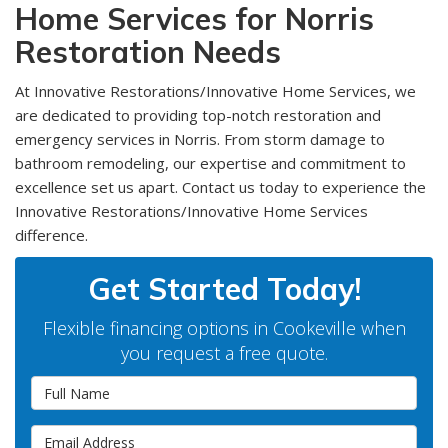
Home Services for Norris
Restoration Needs
At Innovative Restorations/Innovative Home Services, we
are dedicated to providing top-notch restoration and
emergency services in Norris. From storm damage to
bathroom remodeling, our expertise and commitment to
excellence set us apart. Contact us today to experience the
Innovative Restorations/Innovative Home Services
difference.
Get Started Today!
Flexible financing options in Cookeville when
you request a free quote.
Full Name
Email Address