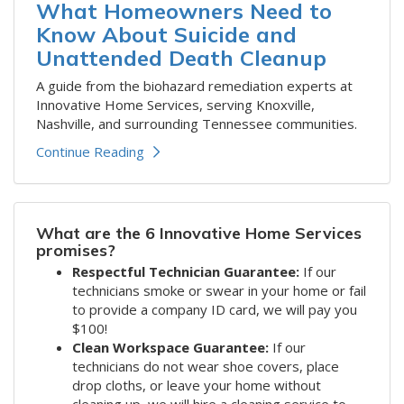
What Homeowners Need to
Know About Suicide and
Unattended Death Cleanup
A guide from the biohazard remediation experts at
Innovative Home Services, serving Knoxville,
Nashville, and surrounding Tennessee communities.
Continue Reading
What are the 6 Innovative Home Services
promises?
Respectful Technician Guarantee:
If our
technicians smoke or swear in your home or fail
to provide a company ID card, we will pay you
$100!
Clean Workspace Guarantee:
If our
technicians do not wear shoe covers, place
drop cloths, or leave your home without