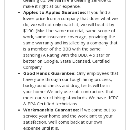
cleaning up, we will hire a cleaning service to
make it right at our expense.
Apples to Apples Guarantee:
If you find a
lower price from a company that does what we
do, we will not only match it, we will beat it by
$100. (Must be same material, same scope of
work, same insurance coverage, providing the
same warranty and installed by a company that
is a member of the BBB with the same
standing) A Rating with the BBB, 4.5 star or
better on Google, State Licensed, Certified
Company
Good Hands Guarantee:
Only employees that
have gone through our tough hiring process,
background checks and drug tests will be in
your home! We only use sub-contractors that
meet our strict hiring standards. We have IICRC
& EPA Certified technicians.
Workmanship Guarantee:
If we come out to
service your home and the work isn’t to your
satisfaction, we’ll come back at our own
expense until it is.