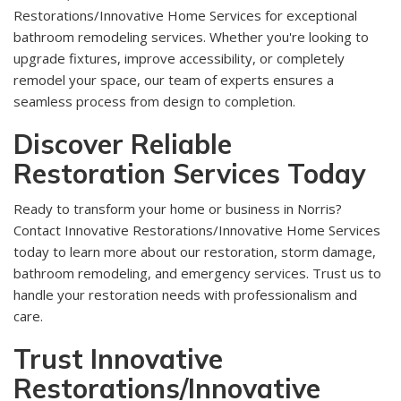
Restorations/Innovative Home Services for exceptional
bathroom remodeling services. Whether you're looking to
upgrade fixtures, improve accessibility, or completely
remodel your space, our team of experts ensures a
seamless process from design to completion.
Discover Reliable
Restoration Services Today
Ready to transform your home or business in Norris?
Contact Innovative Restorations/Innovative Home Services
today to learn more about our restoration, storm damage,
bathroom remodeling, and emergency services. Trust us to
handle your restoration needs with professionalism and
care.
Trust Innovative
Restorations/Innovative