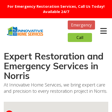
For Emergency Restoration Services, Call Us Today!
Available 24/7
Emergency
Tog
Call
Expert Restoration and
Emergency Services in
Norris
At Innovative Home Services, we bring expert care
and precision to every restoration project in Norris.