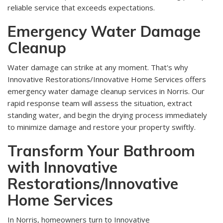
reliable service that exceeds expectations.
Emergency Water Damage
Cleanup
Water damage can strike at any moment. That's why
Innovative Restorations/Innovative Home Services offers
emergency water damage cleanup services in Norris. Our
rapid response team will assess the situation, extract
standing water, and begin the drying process immediately
to minimize damage and restore your property swiftly.
Transform Your Bathroom
with Innovative
Restorations/Innovative
Home Services
In Norris, homeowners turn to Innovative