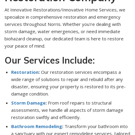
At Innovative Restorations/Innovative Home Services, we
specialize in comprehensive restoration and emergency
services throughout Norris. Whether you're dealing with
storm damage, water emergencies, or need immediate
biohazard cleanup, our dedicated team is here to restore
your peace of mind.
Our Services Include:
Restoration
:
Our restoration services encompass a
wide range of solutions to repair and rebuild after any
disaster, ensuring your property is restored to its pre-
damage condition.
Storm Damage
:
From roof repairs to structural
assessments, we handle all aspects of storm damage
restoration swiftly and efficiently.
Bathroom Remodeling
:
Transform your bathroom into
a sanctuary with our expert remodeling services, tailored