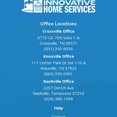
Office Locations
Crossville Office
6775 US-70N Suite 1-A
Crossville
,
TN
38571
(931) 343-6336
Knoxville Office
111 Center Park Dr Ste 110-A
Knoxville
,
TN
37922
(865) 355-0561
Nashville Office
2207 Dortch Ave
Nashville
,
Tennessee
37210
(629) 288-1099
Help
Contact