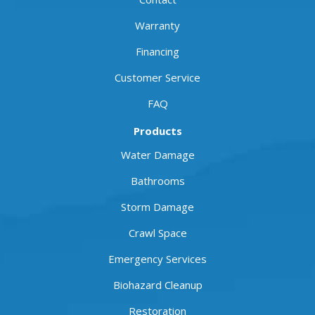
Warranty
Financing
Customer Service
FAQ
Products
Water Damage
Bathrooms
Storm Damage
Crawl Space
Emergency Services
Biohazard Cleanup
Restoration