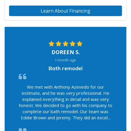
Learn About Financing
DOREEN S.
1 month ago
Bath remodel
We met with Anthony Azevedo for our
estimate, and he was very professional. He
explained everything in detail and was very
honest. We decided to go with his company to
complete our bath remodel. Our team was
Eddie Brown and Jeremy. They did an excel...