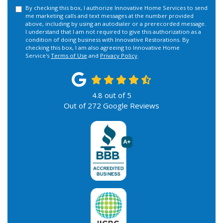
By checking this box, I authorize Innovative Home Services to send
me marketing calls and text messages at the number provided
above, including by using an autodialer or a prerecorded message.
I understand that I am not required to give this authorization as a
condition of doing business with Innovative Restorations. By
checking this box, I am also agreeing to Innovative Home
Service's
Terms of Use
and
Privacy Policy
.
4.8
out of
5
Out of
272
Google Reviews