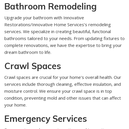
Bathroom Remodeling
Upgrade your bathroom with Innovative
Restorations/Innovative Home Services’s remodeling
services. We specialize in creating beautiful, functional
bathrooms tailored to your needs. From updating fixtures to
complete renovations, we have the expertise to bring your
dream bathroom to life.
Crawl Spaces
Crawl spaces are crucial for your home's overall health. Our
services include thorough cleaning, effective insulation, and
moisture control. We ensure your crawl space is in top
condition, preventing mold and other issues that can affect
your home.
Emergency Services