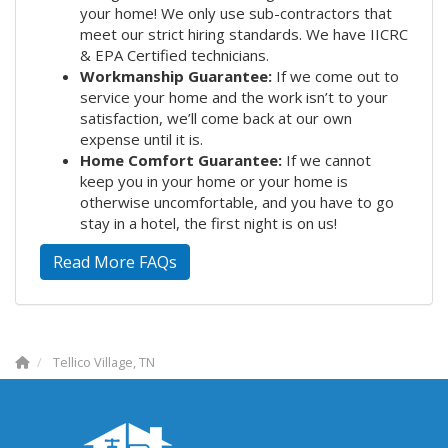
your home! We only use sub-contractors that
meet our strict hiring standards. We have IICRC
& EPA Certified technicians.
Workmanship Guarantee:
If we come out to
service your home and the work isn’t to your
satisfaction, we’ll come back at our own
expense until it is.
Home Comfort Guarantee:
If we cannot
keep you in your home or your home is
otherwise uncomfortable, and you have to go
stay in a hotel, the first night is on us!
Read More FAQs
Tellico Village, TN