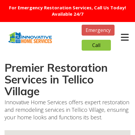
For Emergency Restoration Services, Call Us Today!
Available 24/7
Emergency
Tog
Call
Premier Restoration
Services in Tellico
Village
Innovative Home Services offers expert restoration
and remodeling services in Tellico Village, ensuring
your home looks and functions its best.