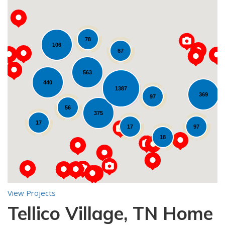
78
106
67
563
440
1387
369
Loading...
97
56
375
17
17
97
18
View Projects
Tellico Village, TN Home
10