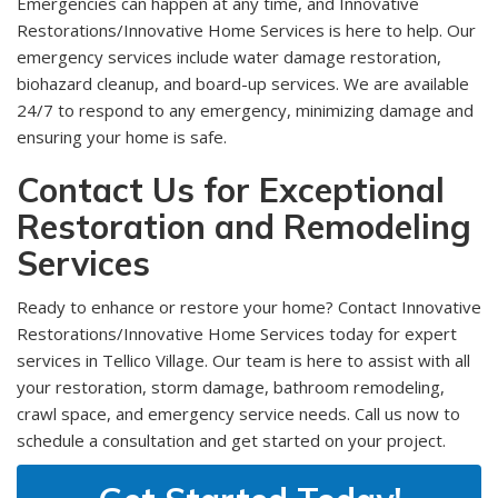
Emergencies can happen at any time, and Innovative
Restorations/Innovative Home Services is here to help. Our
emergency services include water damage restoration,
biohazard cleanup, and board-up services. We are available
24/7 to respond to any emergency, minimizing damage and
ensuring your home is safe.
Contact Us for Exceptional
Restoration and Remodeling
Services
Ready to enhance or restore your home? Contact Innovative
Restorations/Innovative Home Services today for expert
services in Tellico Village. Our team is here to assist with all
your restoration, storm damage, bathroom remodeling,
crawl space, and emergency service needs. Call us now to
schedule a consultation and get started on your project.