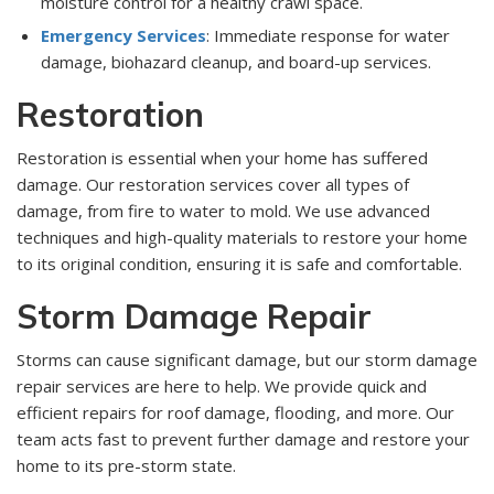
moisture control for a healthy crawl space.
Emergency Services
: Immediate response for water
damage, biohazard cleanup, and board-up services.
Restoration
Restoration is essential when your home has suffered
damage. Our restoration services cover all types of
damage, from fire to water to mold. We use advanced
techniques and high-quality materials to restore your home
to its original condition, ensuring it is safe and comfortable.
Storm Damage Repair
Storms can cause significant damage, but our storm damage
repair services are here to help. We provide quick and
efficient repairs for roof damage, flooding, and more. Our
team acts fast to prevent further damage and restore your
home to its pre-storm state.