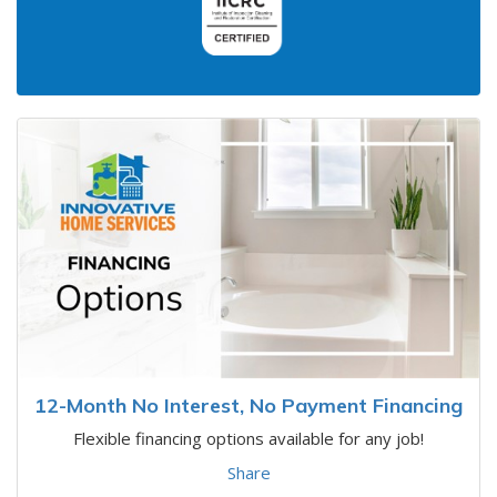
12-Month No Interest, No Payment Financing
Flexible financing options available for any job!
Share