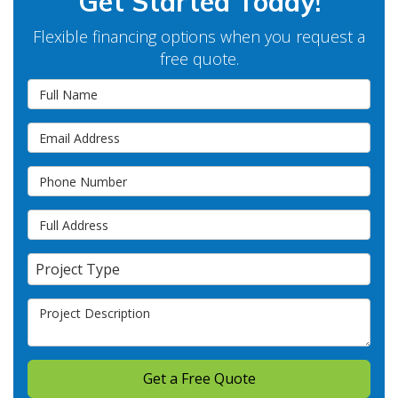
Get Started Today!
Flexible financing options when you request a
free quote.
Full Name
Email Address
Phone Number
Full Address
Project Type
Project Type
Project Description
Get a Free Quote