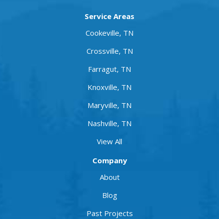
Service Areas
Cookeville, TN
Crossville, TN
Farragut, TN
Knoxville, TN
Maryville, TN
Nashville, TN
View All
Company
About
Blog
Past Projects