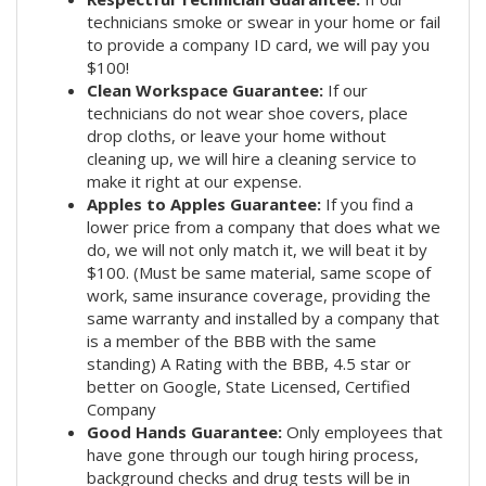
technicians smoke or swear in your home or fail
to provide a company ID card, we will pay you
$100!
Clean Workspace Guarantee:
If our
technicians do not wear shoe covers, place
drop cloths, or leave your home without
cleaning up, we will hire a cleaning service to
make it right at our expense.
Apples to Apples Guarantee:
If you find a
lower price from a company that does what we
do, we will not only match it, we will beat it by
$100. (Must be same material, same scope of
work, same insurance coverage, providing the
same warranty and installed by a company that
is a member of the BBB with the same
standing) A Rating with the BBB, 4.5 star or
better on Google, State Licensed, Certified
Company
Good Hands Guarantee:
Only employees that
have gone through our tough hiring process,
background checks and drug tests will be in