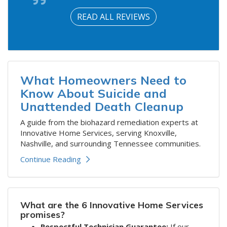
READ ALL REVIEWS
What Homeowners Need to
Know About Suicide and
Unattended Death Cleanup
A guide from the biohazard remediation experts at
Innovative Home Services, serving Knoxville,
Nashville, and surrounding Tennessee communities.
Continue Reading
What are the 6 Innovative Home Services
promises?
Respectful Technician Guarantee:
If our