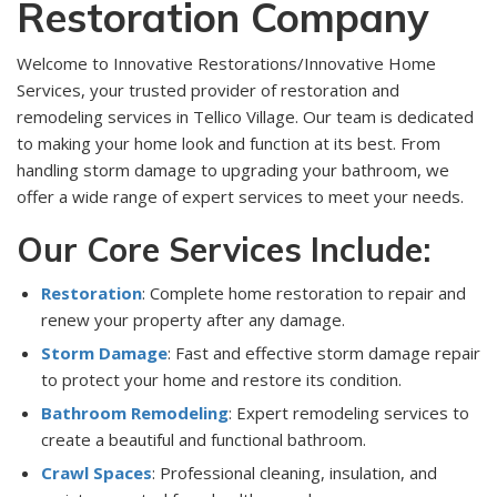
Restoration Company
Welcome to Innovative Restorations/Innovative Home
Services, your trusted provider of restoration and
remodeling services in Tellico Village. Our team is dedicated
to making your home look and function at its best. From
handling storm damage to upgrading your bathroom, we
offer a wide range of expert services to meet your needs.
Our Core Services Include:
Restoration
: Complete home restoration to repair and
renew your property after any damage.
Storm Damage
: Fast and effective storm damage repair
to protect your home and restore its condition.
Bathroom Remodeling
: Expert remodeling services to
create a beautiful and functional bathroom.
Crawl Spaces
: Professional cleaning, insulation, and