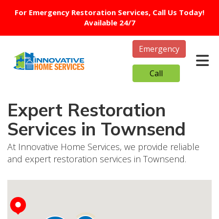
For Emergency Restoration Services, Call Us Today!
Available 24/7
Emergency
Tog
Call
Expert Restoration
Services in Townsend
At Innovative Home Services, we provide reliable
and expert restoration services in Townsend.