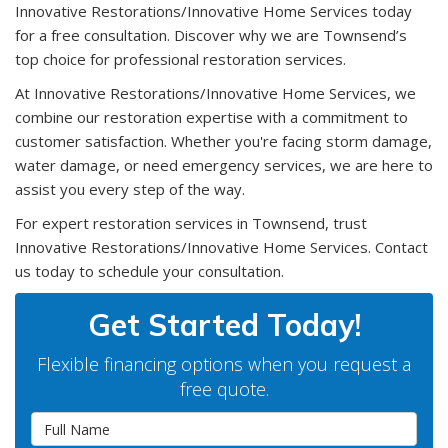
Innovative Restorations/Innovative Home Services today
for a free consultation. Discover why we are Townsend’s
top choice for professional restoration services.
At Innovative Restorations/Innovative Home Services, we
combine our restoration expertise with a commitment to
customer satisfaction. Whether you're facing storm damage,
water damage, or need emergency services, we are here to
assist you every step of the way.
For expert restoration services in Townsend, trust
Innovative Restorations/Innovative Home Services. Contact
us today to schedule your consultation.
Get Started Today!
Flexible financing options when you request a
free quote.
Full Name