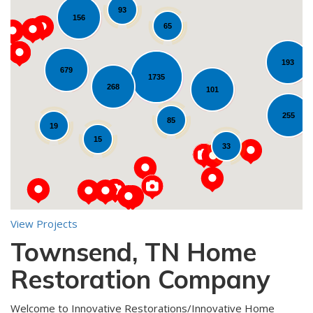
93
156
65
193
679
1735
268
Loading...
101
255
85
19
15
33
View Projects
Townsend, TN Home
10
Restoration Company
Welcome to Innovative Restorations/Innovative Home