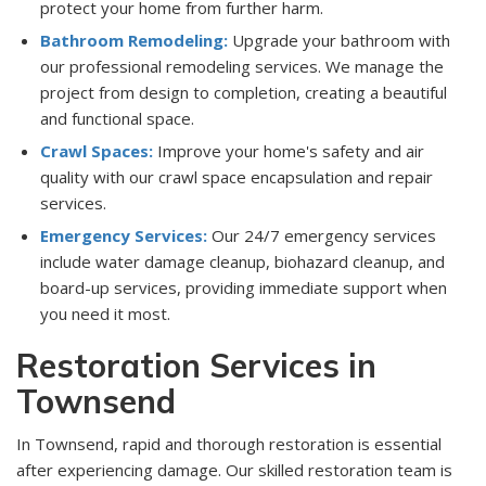
protect your home from further harm.
Bathroom Remodeling:
Upgrade your bathroom with
our professional remodeling services. We manage the
project from design to completion, creating a beautiful
and functional space.
Crawl Spaces:
Improve your home's safety and air
quality with our crawl space encapsulation and repair
services.
Emergency Services:
Our 24/7 emergency services
include water damage cleanup, biohazard cleanup, and
board-up services, providing immediate support when
you need it most.
Restoration Services in
Townsend
In Townsend, rapid and thorough restoration is essential
after experiencing damage. Our skilled restoration team is