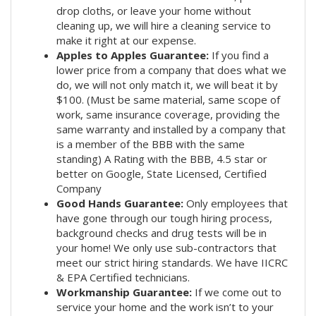
drop cloths, or leave your home without
cleaning up, we will hire a cleaning service to
make it right at our expense.
Apples to Apples Guarantee:
If you find a
lower price from a company that does what we
do, we will not only match it, we will beat it by
$100. (Must be same material, same scope of
work, same insurance coverage, providing the
same warranty and installed by a company that
is a member of the BBB with the same
standing) A Rating with the BBB, 4.5 star or
better on Google, State Licensed, Certified
Company
Good Hands Guarantee:
Only employees that
have gone through our tough hiring process,
background checks and drug tests will be in
your home! We only use sub-contractors that
meet our strict hiring standards. We have IICRC
& EPA Certified technicians.
Workmanship Guarantee:
If we come out to
service your home and the work isn’t to your