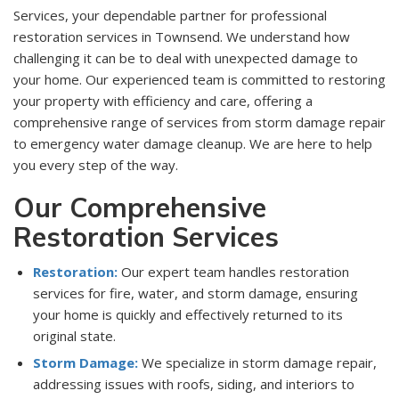
Services, your dependable partner for professional
restoration services in Townsend. We understand how
challenging it can be to deal with unexpected damage to
your home. Our experienced team is committed to restoring
your property with efficiency and care, offering a
comprehensive range of services from storm damage repair
to emergency water damage cleanup. We are here to help
you every step of the way.
Our Comprehensive
Restoration Services
Restoration:
Our expert team handles restoration
services for fire, water, and storm damage, ensuring
your home is quickly and effectively returned to its
original state.
Storm Damage:
We specialize in storm damage repair,
addressing issues with roofs, siding, and interiors to