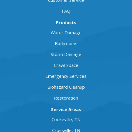
Customer Service
FAQ
Products
Water Damage
Bathrooms
Storm Damage
Crawl Space
Emergency Services
Biohazard Cleanup
Restoration
Service Areas
Cookeville, TN
Crossville, TN