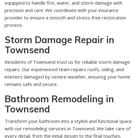
equipped to handle fire, water, and storm damage with
precision and care. We coordinate with your insurance
provider to ensure a smooth and stress-free restoration
process.
Storm Damage Repair in
Townsend
Residents of Townsend trust us for reliable storm damage
repairs. Our experienced team repairs roofs, siding, and
interiors damaged by severe weather, ensuring your home
remains safe and secure.
Bathroom Remodeling in
Townsend
Transform your bathroom into a stylish and functional space
with our remodeling services in Townsend. We take care of
every detail, from the initial design to the final touches,