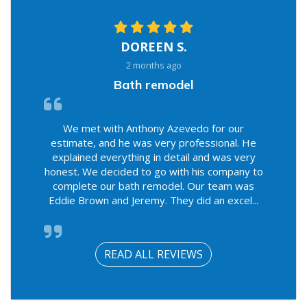
DOREEN S.
2 months ago
Bath remodel
We met with Anthony Azevedo for our
estimate, and he was very professional. He
explained everything in detail and was very
honest. We decided to go with his company to
complete our bath remodel. Our team was
Eddie Brown and Jeremy. They did an excel...
READ ALL REVIEWS