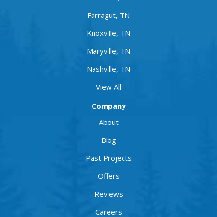
Farragut, TN
Knoxville, TN
Maryville, TN
Nashville, TN
View All
Company
About
Blog
Past Projects
Offers
Reviews
Careers