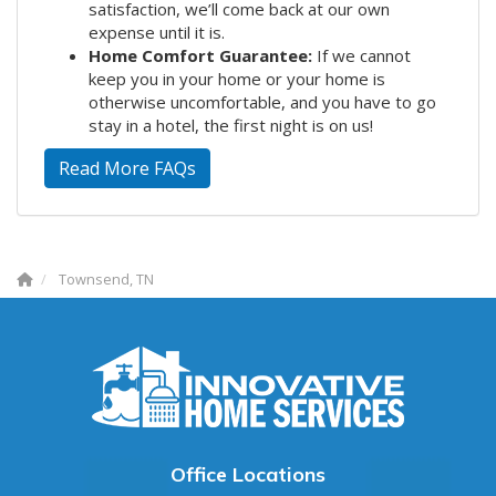
satisfaction, we’ll come back at our own
expense until it is.
Home Comfort Guarantee:
If we cannot
keep you in your home or your home is
otherwise uncomfortable, and you have to go
stay in a hotel, the first night is on us!
Read More FAQs
Townsend, TN
Office Locations