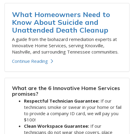
What Homeowners Need to
Know About Suicide and
Unattended Death Cleanup
A guide from the biohazard remediation experts at
Innovative Home Services, serving Knoxville,
Nashville, and surrounding Tennessee communities.
Continue Reading
What are the 6 Innovative Home Services
promises?
Respectful Technician Guarantee:
If our
technicians smoke or swear in your home or fail
to provide a company ID card, we will pay you
$100!
Clean Workspace Guarantee:
If our
technicians do not wear shoe covers, place