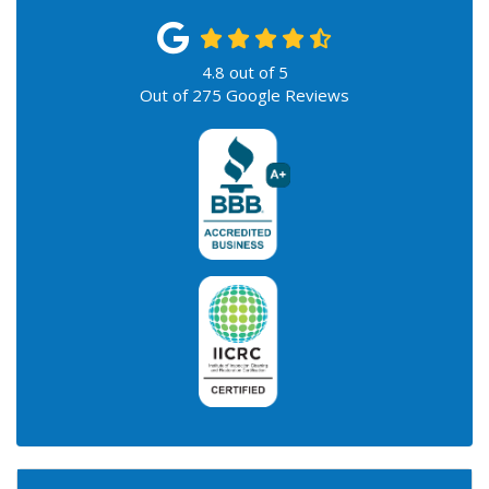
4.8
out of
5
Out of
275
Google Reviews