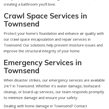
creating a bathroom you’ll love.
Crawl Space Services in
Townsend
Protect your home’s foundation and enhance air quality with
our crawl space encapsulation and repair services in
Townsend. Our solutions help prevent moisture issues and
improve the structural integrity of your home.
Emergency Services in
Townsend
When disaster strikes, our emergency services are available
24/7 in Townsend. Whether it's water damage, biohazard
cleanup, or board-up services, our team responds promptly
to minimize damage and ensure your safety.
Dealing with home damage in Townsend? Contact