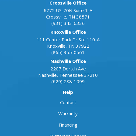
Crossville Office
6775 US-70N Suite 1-A
Crossville
,
TN
38571
(931) 343-6336
Knoxville Office
111 Center Park Dr Ste 110-A
Knoxville
,
TN
37922
(865) 355-0561
Nashville Office
2207 Dortch Ave
Nashville
,
Tennessee
37210
(629) 288-1099
Help
Contact
Warranty
Financing