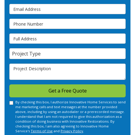
Email Address
Phone Number
Full Address
Project Type
Project Type
Project Description
Get a Free Quote
By checking this box, I authorize Innovative Home Services to send
me marketing calls and text messages at the number provided
above, including by using an autodialer or a prerecorded message.
I understand that I am not required to give this authorization as a
condition of doing business with Innovative Restorations. By
checking this box, I am also agreeing to Innovative Home
Service's
Terms of Use
and
Privacy Policy
.