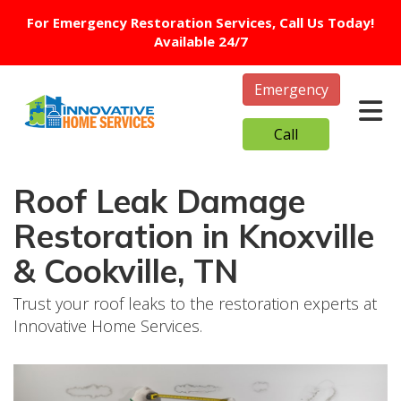
For Emergency Restoration Services, Call Us Today!
Available 24/7
Emergency
Tog
Call
Roof Leak Damage
Restoration in Knoxville
& Cookville, TN
Trust your roof leaks to the restoration experts at
Innovative Home Services.