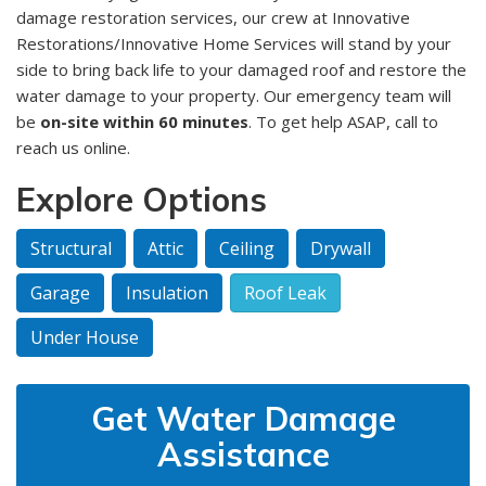
damage restoration services, our crew at Innovative
Restorations/Innovative Home Services will stand by your
side to bring back life to your damaged roof and restore the
water damage to your property. Our emergency team will
be
on-site within 60 minutes
. To get help ASAP, call to
reach us online.
Explore Options
Structural
Attic
Ceiling
Drywall
Garage
Insulation
Roof Leak
Under House
Get Water Damage
Assistance