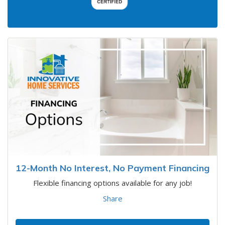
12-Month No Interest, No Payment Financing
Flexible financing options available for any job!
Share