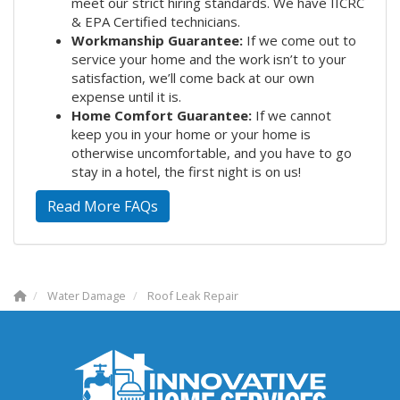
meet our strict hiring standards. We have IICRC
& EPA Certified technicians.
Workmanship Guarantee:
If we come out to
service your home and the work isn’t to your
satisfaction, we’ll come back at our own
expense until it is.
Home Comfort Guarantee:
If we cannot
keep you in your home or your home is
otherwise uncomfortable, and you have to go
stay in a hotel, the first night is on us!
Read More FAQs
Water Damage
Roof Leak Repair