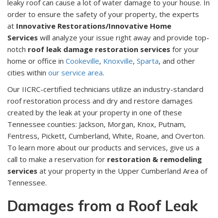
leaky roof can cause a lot of water damage to your house. In
order to ensure the safety of your property, the experts
at
Innovative Restorations/Innovative Home
Services
will analyze your issue right away and provide top-
notch
roof leak damage restoration services
for your
home or office in
Cookeville
,
Knoxville
,
Sparta
, and other
cities within
our service area
.
Our IICRC-certified technicians utilize an industry-standard
roof restoration process and dry and restore damages
created by the leak at your property in one of these
Tennessee counties: Jackson, Morgan, Knox, Putnam,
Fentress, Pickett, Cumberland, White, Roane, and Overton.
To learn more about our products and services, give us a
call to make a reservation for
restoration & remodeling
services
at your property in the Upper Cumberland Area of
Tennessee.
Damages from a Roof Leak