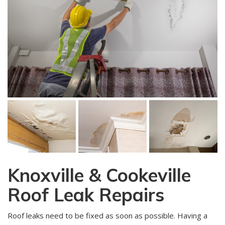
Knoxville & Cookeville
Roof Leak Repairs
Roof leaks need to be fixed as soon as possible. Having a