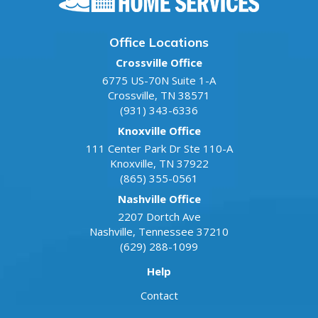
Office Locations
Crossville Office
6775 US-70N Suite 1-A
Crossville
,
TN
38571
(931) 343-6336
Knoxville Office
111 Center Park Dr Ste 110-A
Knoxville
,
TN
37922
(865) 355-0561
Nashville Office
2207 Dortch Ave
Nashville
,
Tennessee
37210
(629) 288-1099
Help
Contact