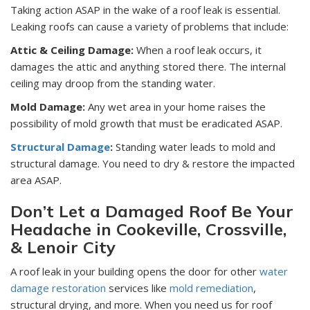
Taking action ASAP in the wake of a roof leak is essential.
Leaking roofs can cause a variety of problems that include:
Attic & Ceiling Damage:
When a roof leak occurs, it
damages the attic and anything stored there. The internal
ceiling may droop from the standing water.
Mold Damage:
Any wet area in your home raises the
possibility of mold growth that must be eradicated ASAP.
Structural Damage
:
Standing water leads to mold and
structural damage. You need to dry & restore the impacted
area ASAP.
Don’t Let a Damaged Roof Be Your
Headache in Cookeville, Crossville,
& Lenoir City
A roof leak in your building opens the door for other
water
damage restoration
services like
mold remediation
,
structural drying, and more. When you need us for roof