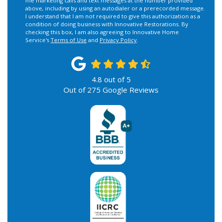
me marketing calls and text messages at the number provided
above, including by using an autodialer or a prerecorded message.
I understand that I am not required to give this authorization as a
condition of doing business with Innovative Restorations. By
checking this box, I am also agreeing to Innovative Home
Service's
Terms of Use
and
Privacy Policy
.
4.8
out of
5
Out of
275
Google Reviews