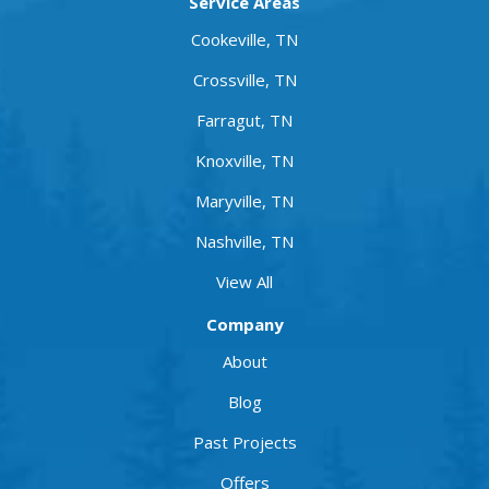
Service Areas
Cookeville, TN
Crossville, TN
Farragut, TN
Knoxville, TN
Maryville, TN
Nashville, TN
View All
Company
About
Blog
Past Projects
Offers