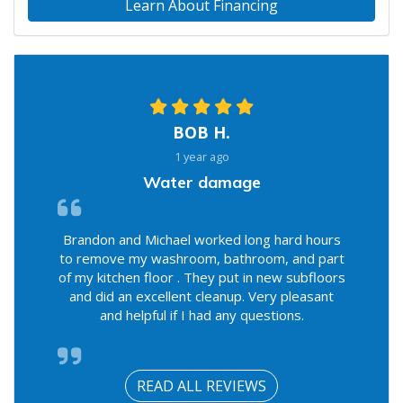
Learn About Financing
BOB H.
1 year ago
Water damage
Brandon and Michael worked long hard hours
to remove my washroom, bathroom, and part
of my kitchen floor . They put in new subfloors
and did an excellent cleanup. Very pleasant
and helpful if I had any questions.
READ ALL REVIEWS