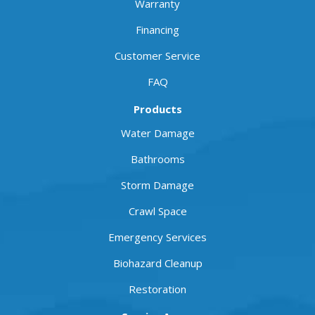
Warranty
Financing
Customer Service
FAQ
Products
Water Damage
Bathrooms
Storm Damage
Crawl Space
Emergency Services
Biohazard Cleanup
Restoration