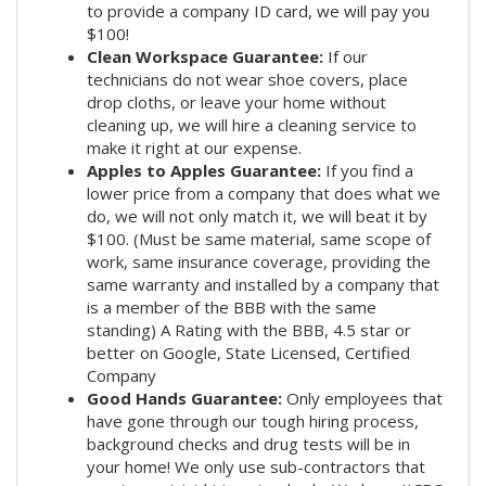
to provide a company ID card, we will pay you
$100!
Clean Workspace Guarantee:
If our
technicians do not wear shoe covers, place
drop cloths, or leave your home without
cleaning up, we will hire a cleaning service to
make it right at our expense.
Apples to Apples Guarantee:
If you find a
lower price from a company that does what we
do, we will not only match it, we will beat it by
$100. (Must be same material, same scope of
work, same insurance coverage, providing the
same warranty and installed by a company that
is a member of the BBB with the same
standing) A Rating with the BBB, 4.5 star or
better on Google, State Licensed, Certified
Company
Good Hands Guarantee:
Only employees that
have gone through our tough hiring process,
background checks and drug tests will be in
your home! We only use sub-contractors that