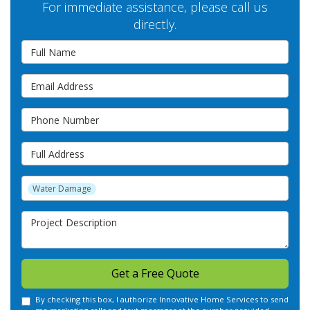
For immediate assistance, please call us
directly.
Full Name
Email Address
Phone Number
Full Address
Project Type
Water Damage
Project Description
Get a Free Quote
By checking this box, I authorize Innovative Home Services to send