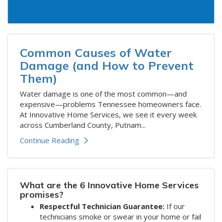
Common Causes of Water
Damage (and How to Prevent
Them)
​​Water damage is one of the most common—and
expensive—problems Tennessee homeowners face.
At Innovative Home Services, we see it every week
across Cumberland County, Putnam...
Continue Reading
What are the 6 Innovative Home Services
promises?
Respectful Technician Guarantee:
If our
technicians smoke or swear in your home or fail